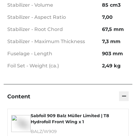
Stabilizer - Volume
85 cm3
Stabilizer - Aspect Ratio
7,00
Stabilizer - Root Chord
67,5 mm
Stabilizer - Maximum Thickness
7,3 mm
Fuselage - Length
903 mm
Foil Set - Weight (ca.)
2,49 kg
−
Content
Sabfoil 909 Balz Müller Limited | T8
Hydrofoil Front Wing x 1
BALZ/W909