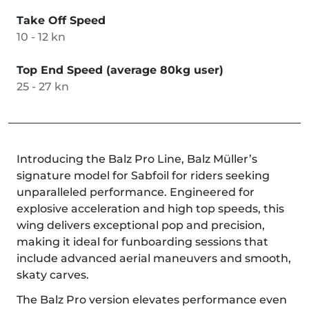
Take Off Speed
10 - 12 kn
Top End Speed (average 80kg user)
25 - 27 kn
Introducing the Balz Pro Line, Balz Müller’s
signature model for Sabfoil for riders seeking
unparalleled performance. Engineered for
explosive acceleration and high top speeds, this
wing delivers exceptional pop and precision,
making it ideal for funboarding sessions that
include advanced aerial maneuvers and smooth,
skaty carves.
The Balz Pro version elevates performance even