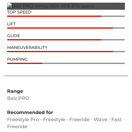
TOP SPEED
LIFT
GLIDE
MANEUVERABILITY
PUMPING
Range
Balz PRO
Recommended for
Freestyle Pro - Freestyle - Freeride - Wave - Fast
Freeride