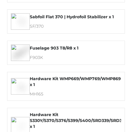
Sabfoil Flat 370 | Hydrofoil Stabilizer x 1
SF/370
Fuselage 903 T8/R8 x 1
F903K
Hardware Kit WMP669/WMP769/WMP869
x 1
MH165
Hardware Kit
S330Y/S370/S376/S399/S400/SRD339/SRD379
x 1