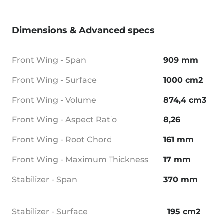
Dimensions & Advanced specs
Front Wing - Span
909 mm
Front Wing - Surface
1000 cm2
Front Wing - Volume
874,4 cm3
Front Wing - Aspect Ratio
8,26
Front Wing - Root Chord
161 mm
Front Wing - Maximum Thickness
17 mm
Stabilizer - Span
370 mm
Stabilizer - Surface
195 cm2