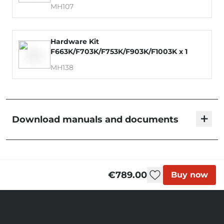
MH107
Hardware Kit
F663K/F703K/F753K/F903K/F1003K x 1
MH138
+
Download manuals and documents
KMS Foil Sets | User Manual
€789.00
Buy now