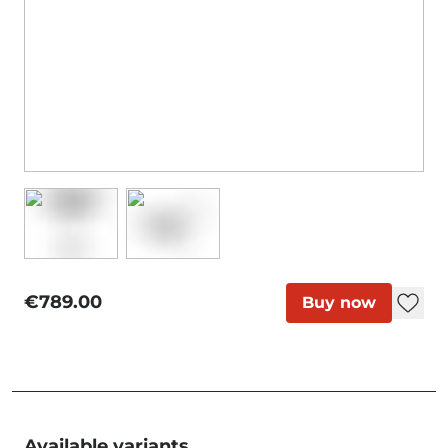
€789.00
Buy now
Available variants