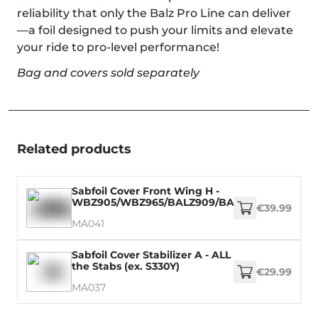
reliability that only the Balz Pro Line can deliver
—a foil designed to push your limits and elevate
your ride to pro-level performance!
Bag and covers sold separately
Related products
Sabfoil Cover Front Wing H -
WBZ905/WBZ965/BALZ909/BALZ969/WM899/
€39.99
MA041
Sabfoil Cover Stabilizer A - ALL
the Stabs (ex. S330Y)
€29.99
MA037