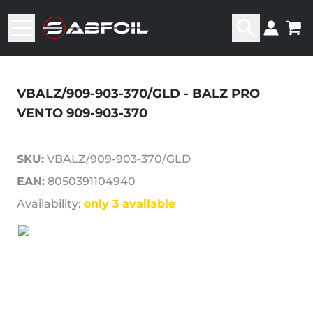
VBALZ/909-903-370/GLD - BALZ PRO
VENTO 909-903-370
SKU:
VBALZ/909-903-370/GLD
EAN:
8050391104940
Availability:
only 3 available