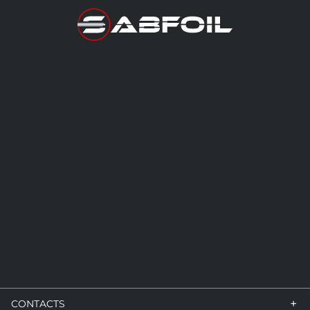
+
CONTACTS