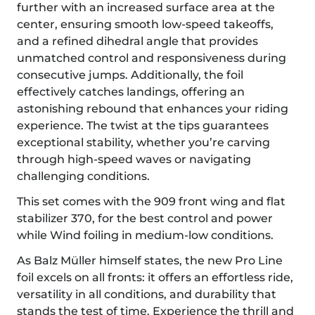
further with an increased surface area at the
center, ensuring smooth low-speed takeoffs,
and a refined dihedral angle that provides
unmatched control and responsiveness during
consecutive jumps. Additionally, the foil
effectively catches landings, offering an
astonishing rebound that enhances your riding
experience. The twist at the tips guarantees
exceptional stability, whether you’re carving
through high-speed waves or navigating
challenging conditions.
This set comes with the 909 front wing and flat
stabilizer 370, for the best control and power
while Wind foiling in medium-low conditions.
As Balz Müller himself states, the new Pro Line
foil excels on all fronts: it offers an effortless ride,
versatility in all conditions, and durability that
stands the test of time. Experience the thrill and