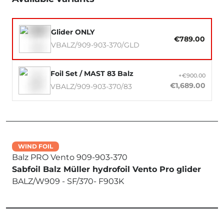
Glider ONLY
€789.00
VBALZ/909-903-370/GLD
Foil Set / MAST 83 Balz
+€900.00
€1,689.00
VBALZ/909-903-370/83
WIND FOIL
Balz PRO Vento 909-903-370
Sabfoil Balz Müller hydrofoil Vento Pro glider
BALZ/W909 - SF/370- F903K