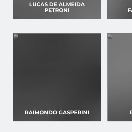
LUCAS DE ALMEIDA
PETRONI
F
RAIMONDO GASPERINI