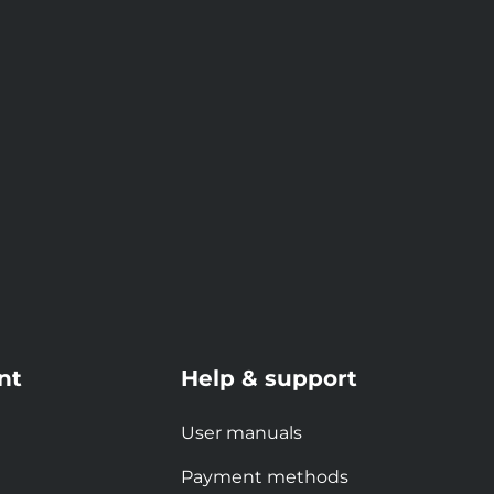
nt
Help & support
User manuals
Payment methods