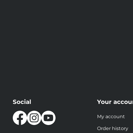
Social
Your accou
My account
Order history