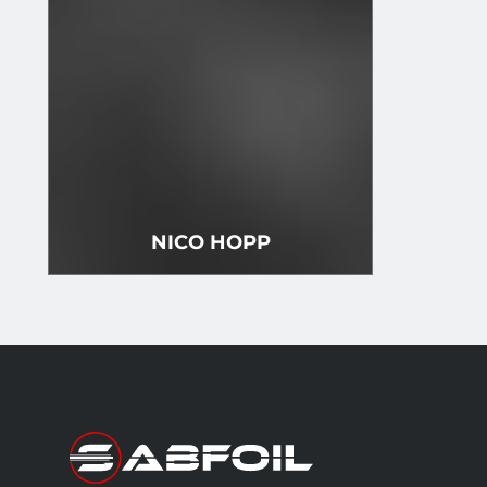
NICO HOPP