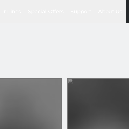
ur Lines
Special Offers
Support
About Us
Foil Sets
lackbird
Trade-in
Compare
Our story
ea Devil
Club
Help Center
Our network
gs
raken
Promotions
FAQs
Our team
ntegrated System
Outlet
Payments & Shipments
SAB Commun
la wing
Product manuals
Blog
ls
es
ers
ns