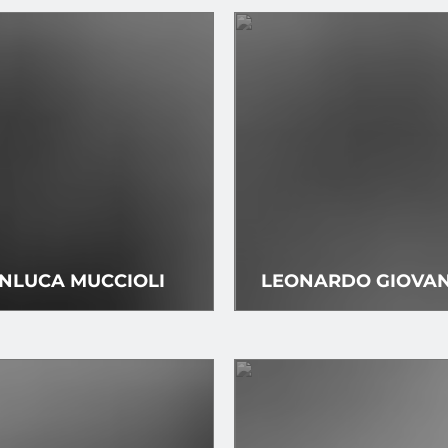
NLUCA MUCCIOLI
LEONARDO GIOVAN