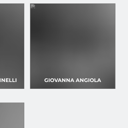
NELLI
GIOVANNA ANGIOLA