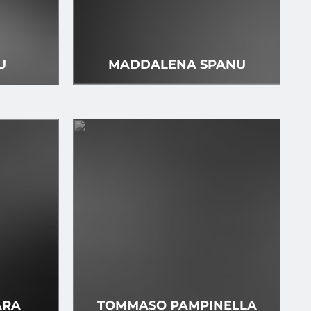
U
MADDALENA SPANU
ARA
TOMMASO PAMPINELLA