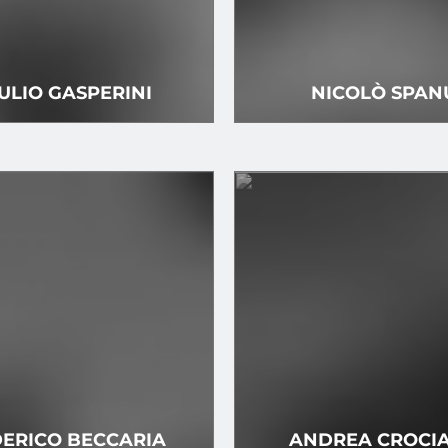
ULIO GASPERINI
NICOLÒ SPAN
ERICO BECCARIA
ANDREA CROCI