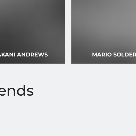
KANI ANDREWS
MARIO SOLDE
iends