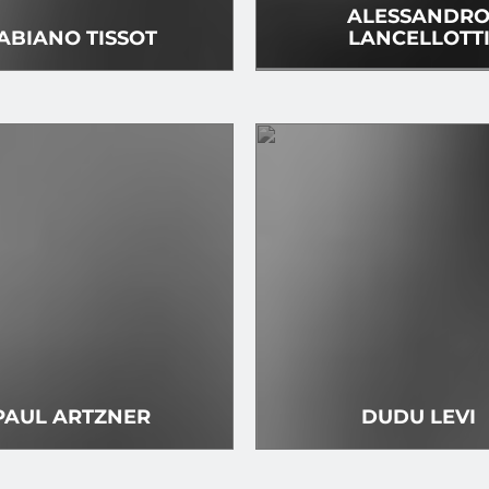
ALESSANDR
ABIANO TISSOT
LANCELLOTT
PAUL ARTZNER
DUDU LEVI