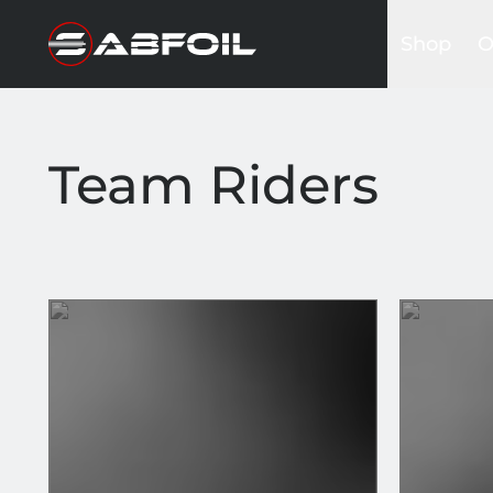
Shop
O
Complete 
B
Glider Kits
S
Front win
K
Team Riders
Masts
I
Stabilizers
A
Fuselages
Foilboards
Wing & Sai
Accessori
Bags&Cov
Hardware
Clothing
Promotio