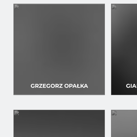
GRZEGORZ OPAŁKA
GIA