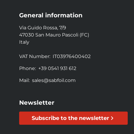
General information
Via Guido Rossa, 7/9
47030 San Mauro Pascoli (FC)
Italy
VAT Number:
IT03976400402
Phone:
+39 0541 931 612
Mail:
sales@sabfoil.com
Newsletter
Subscribe to the newsletter