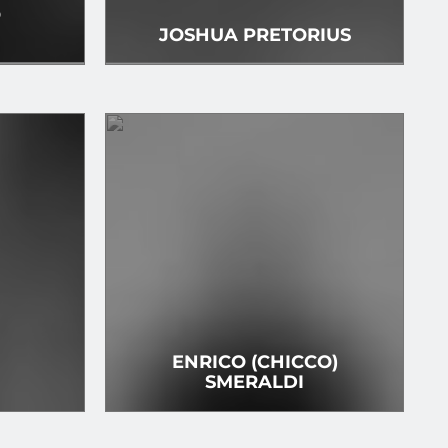
O
I
JOSHUA PRETORIUS
ENRICO (CHICCO)
SMERALDI