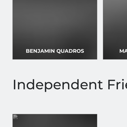
BENJAMIN QUADROS
MA
Independent Fr