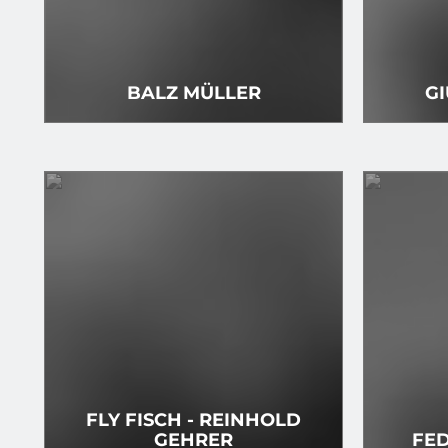
BALZ MÜLLER
GI
FLY FISCH - REINHOLD
GEHRER
FED