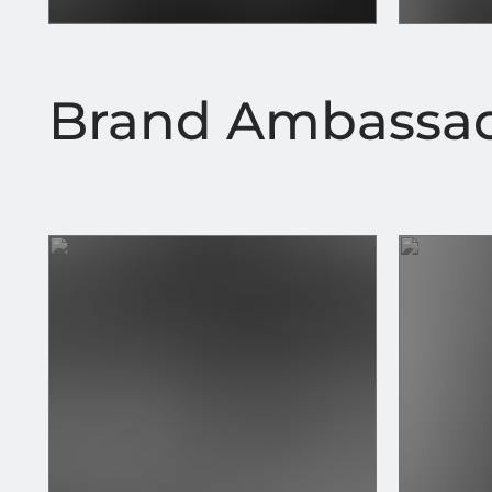
Brand Ambassa