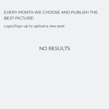
EVERY MONTH WE CHOOSE AND PUBLISH THE
BEST PICTURE!
Login/Sign up to upload a new post
NO RESULTS