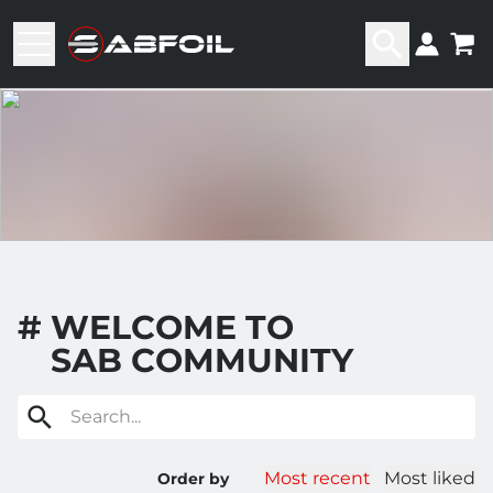
#
WELCOME TO
SAB COMMUNITY
Search...
Most recent
Most liked
Order by