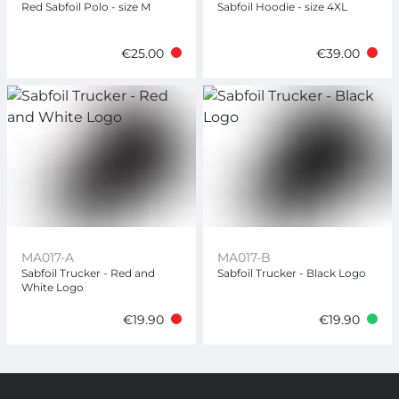
Red Sabfoil Polo - size M
Sabfoil Hoodie - size 4XL
€25.00
€39.00
MA017-A
MA017-B
Sabfoil Trucker - Red and
Sabfoil Trucker - Black Logo
White Logo
€19.90
€19.90