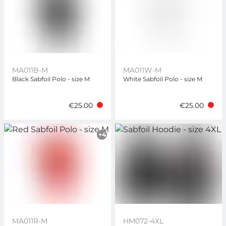
MA011B-M
MA011W-M
Black Sabfoil Polo - size M
White Sabfoil Polo - size M
€25.00
€25.00
+4
MA011R-M
HM072-4XL