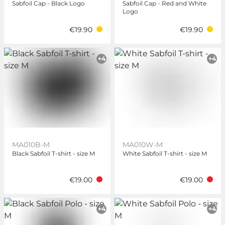
Sabfoil Cap - Black Logo
Sabfoil Cap - Red and White
Logo
€19.90
€19.90
+4
+4
MA010B-M
MA010W-M
Black Sabfoil T-shirt - size M
White Sabfoil T-shirt - size M
€19.00
€19.00
+4
+4