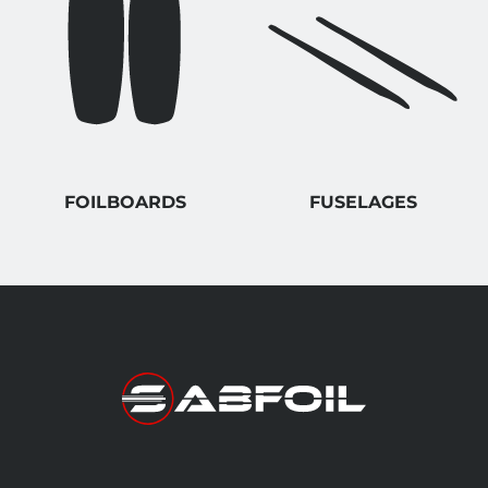
FOILBOARDS
FUSELAGES