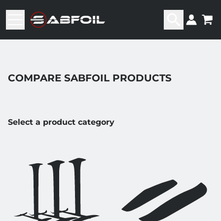
COMPARE SABFOIL PRODUCTS
Select a product category