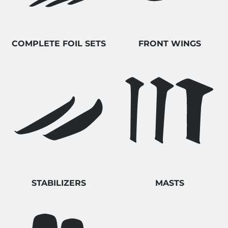
COMPLETE FOIL SETS
FRONT WINGS
STABILIZERS
MASTS