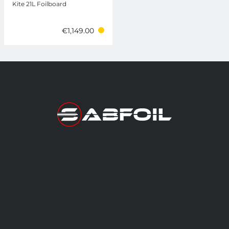
Kite 21L Foilboard
€1,149.00