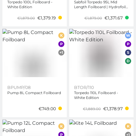
Torpedo 100L Foilboard -
Sabfoil Torpedo 95L Mid
White Edition
Length Foilboard | Hydrofoil
Board
€1,379.19
€1,371.67
€1,879.00
€1,879.00
K
W
P
P
+1
S
D
BPUMP/08
BTOR/110
Pump 8L Compact Foilboard
Torpedo 110L Foilboard -
White Edition
€749.00
€1,378.97
€1,889.00
K
K
P
+1