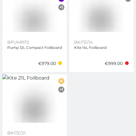
+1
BPUMP/12
BKITE/14
Pump 12L Compact Foilboard
Kite 14L Foilboard
€979.00
€999.00
K
+1
BKITE/21