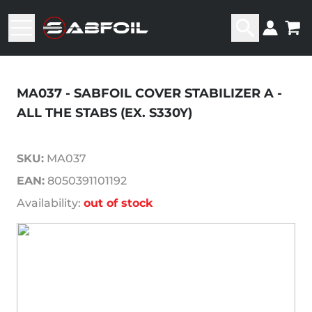
MA037 - SABFOIL COVER STABILIZER A -
ALL THE STABS (EX. S330Y)
SKU:
MA037
EAN:
8050391101192
Availability:
out of stock