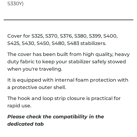
S330Y)
Cover for S325, S370, S376, S380, S399, S400,
S425, S430, S450, S480, S483 stabilizers.
The cover has been built from high quality, heavy
duty fabric to keep your stabilizer safely stowed
when you're traveling.
It is equipped with internal foam protection with
a protective outer shell.
The hook and loop strip closure is practical for
rapid use.
Please check the compatibility in the
dedicated tab