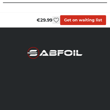
€29.99
Get on waiting list