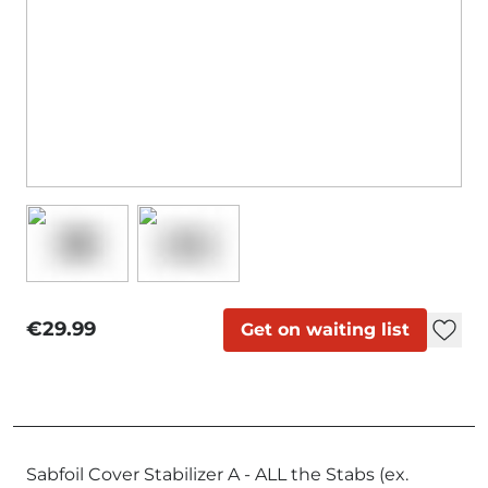
€29.99
Get on waiting list
Sabfoil Cover Stabilizer A - ALL the Stabs (ex.