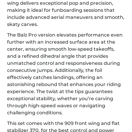
wing delivers exceptional pop and precision,
making it ideal for funboarding sessions that
include advanced aerial maneuvers and smooth,
skaty carves.
The Balz Pro version elevates performance even
further with an increased surface area at the
center, ensuring smooth low-speed takeoffs,
and a refined dihedral angle that provides
unmatched control and responsiveness during
consecutive jumps. Additionally, the foil
effectively catches landings, offering an
astonishing rebound that enhances your riding
experience. The twist at the tips guarantees
exceptional stability, whether you’re carving
through high-speed waves or navigating
challenging conditions.
This set comes with the 909 front wing and flat
stabilizer 370, for the best control and power