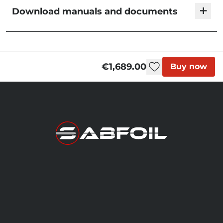
+
Download manuals and documents
KMS Foil Sets | User Manual
€1,689.00
Buy now