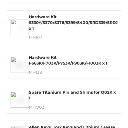
Hardware Kit
S330Y/S370/S376/S399/S400/SRD339/SRD379
x 1
MH107
Hardware Kit
F663K/F703K/F753K/F903K/F1003K x 1
MH138
Spare Titanium Pin and Shims for Q02K x
1
MHQ02
Allen Keys, Torx Keys and Lithium Grease