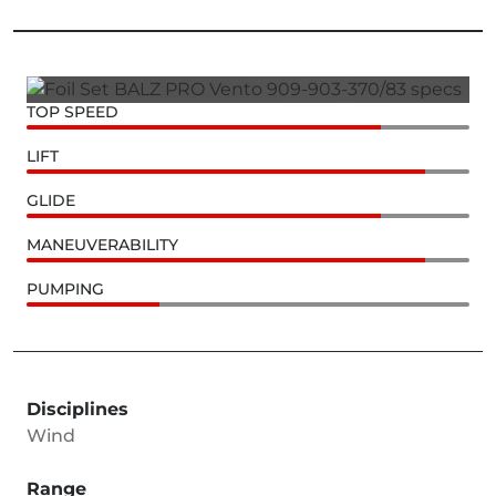
TOP SPEED
LIFT
GLIDE
MANEUVERABILITY
PUMPING
Disciplines
Wind
Range