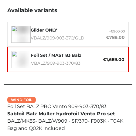
Available variants
Glider ONLY
-€900.00
€789.00
VBALZ/909-903-370/GLD
Foil Set / MAST 83 Balz
€1,689.00
VBALZ/909-903-370/83
WIND FOIL
Foil Set BALZ PRO Vento 909-903-370/83
Sabfoil Balz Müller hydrofoil Vento Pro set
BALZ/MK83- BALZ/W909 - SF/370- F903K - T04K
Bag and Q02K included