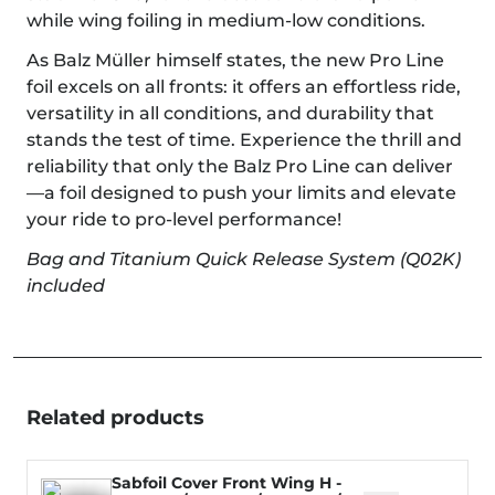
while wing foiling in medium-low conditions.
As Balz Müller himself states, the new Pro Line
foil excels on all fronts: it offers an effortless ride,
versatility in all conditions, and durability that
stands the test of time. Experience the thrill and
reliability that only the Balz Pro Line can deliver
—a foil designed to push your limits and elevate
your ride to pro-level performance!
Bag and Titanium Quick Release System (Q02K)
included
Related products
Sabfoil Cover Front Wing H -