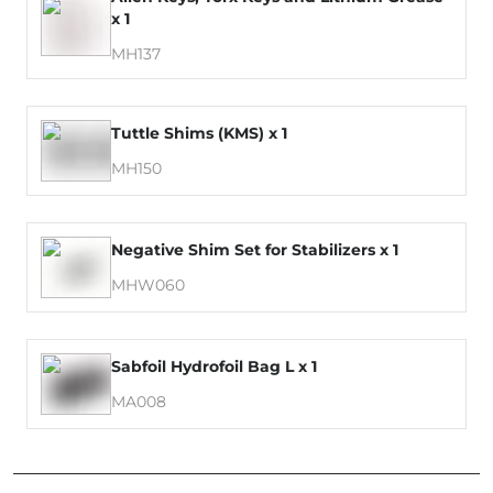
x 1
MH137
Tuttle Shims (KMS) x 1
MH150
Negative Shim Set for Stabilizers x 1
MHW060
Sabfoil Hydrofoil Bag L x 1
MA008