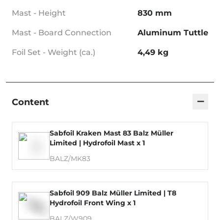
Mast - Height
830 mm
Mast - Board Connection
Aluminum Tuttle
Foil Set - Weight (ca.)
4,49 kg
−
Content
Sabfoil Kraken Mast 83 Balz Müller
Limited | Hydrofoil Mast x 1
BALZ/MK83
Sabfoil 909 Balz Müller Limited | T8
Hydrofoil Front Wing x 1
BALZ/W909