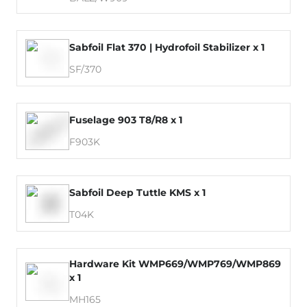
Sabfoil Flat 370 | Hydrofoil Stabilizer x 1
SF/370
Fuselage 903 T8/R8 x 1
F903K
Sabfoil Deep Tuttle KMS x 1
T04K
Hardware Kit WMP669/WMP769/WMP869
x 1
MH165