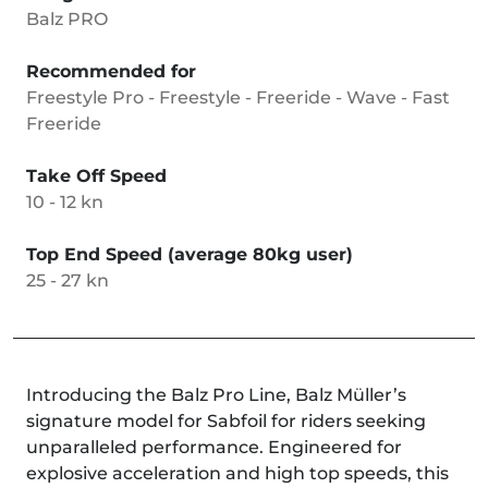
Balz PRO
Recommended for
Freestyle Pro - Freestyle - Freeride - Wave - Fast
Freeride
Take Off Speed
10 - 12 kn
Top End Speed (average 80kg user)
25 - 27 kn
Introducing the Balz Pro Line, Balz Müller’s
signature model for Sabfoil for riders seeking
unparalleled performance. Engineered for
explosive acceleration and high top speeds, this