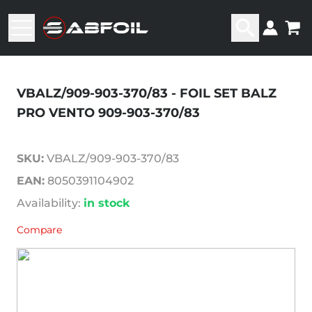
VBALZ/909-903-370/83 - FOIL SET BALZ
PRO VENTO 909-903-370/83
SKU:
VBALZ/909-903-370/83
EAN:
8050391104902
Availability:
in stock
Compare