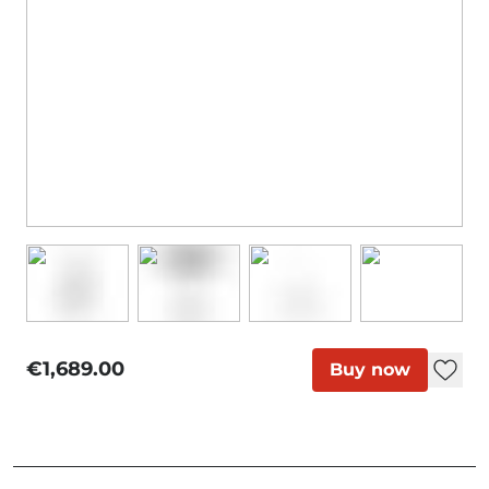
€1,689.00
Buy now