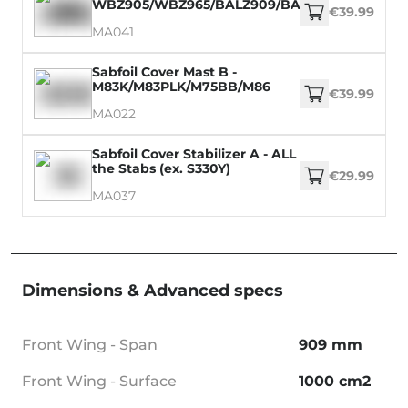
WBZ905/WBZ965/BALZ909/BALZ969/WM899/
€39.99
MA041
Sabfoil Cover Mast B -
M83K/M83PLK/M75BB/M86
€39.99
MA022
Sabfoil Cover Stabilizer A - ALL
the Stabs (ex. S330Y)
€29.99
MA037
Dimensions & Advanced specs
Front Wing - Span
909 mm
Front Wing - Surface
1000 cm2