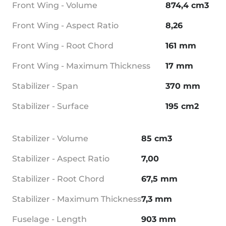
Front Wing - Volume
874,4 cm3
Front Wing - Aspect Ratio
8,26
Front Wing - Root Chord
161 mm
Front Wing - Maximum Thickness
17 mm
Stabilizer - Span
370 mm
Stabilizer - Surface
195 cm2
Stabilizer - Volume
85 cm3
Stabilizer - Aspect Ratio
7,00
Stabilizer - Root Chord
67,5 mm
Stabilizer - Maximum Thickness
7,3 mm
Fuselage - Length
903 mm