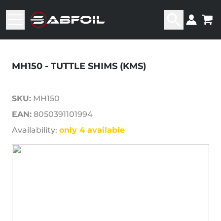
MH150 - TUTTLE SHIMS (KMS)
SKU:
MH150
EAN:
8050391101994
Availability:
only 4 available