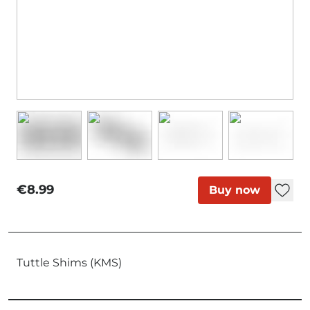
€8.99
Buy now
Tuttle Shims (KMS)