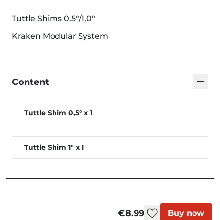
Tuttle Shims 0.5°/1.0°
Kraken Modular System
−
Content
Tuttle Shim 0,5° x 1
Tuttle Shim 1° x 1
€8.99
Buy now