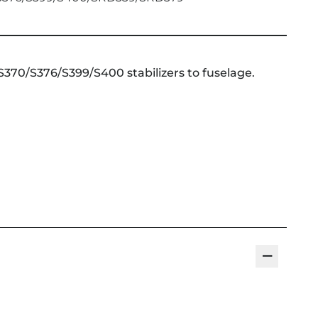
370/S376/S399/S400 stabilizers to fuselage.
−