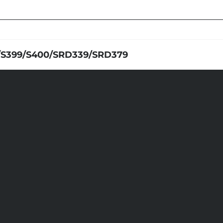
/S399/S400/SRD339/SRD379