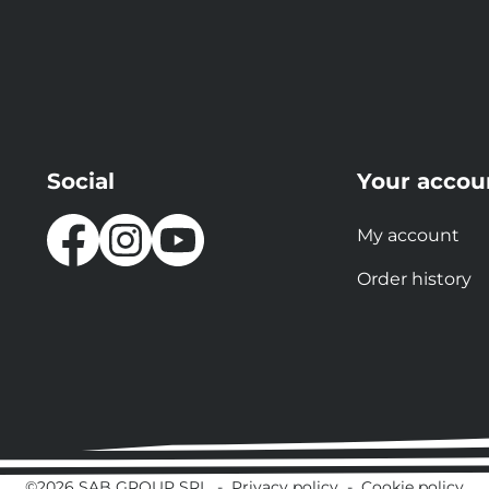
Social
Your accou
My account
Order history
©2026 SAB GROUP SRL
-
Privacy policy
-
Cookie policy