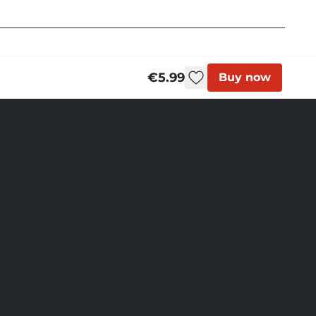
€5.99
Buy now