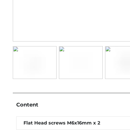
Content
Flat Head screws M6x16mm x 2