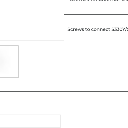
Screws to connect S330Y/S