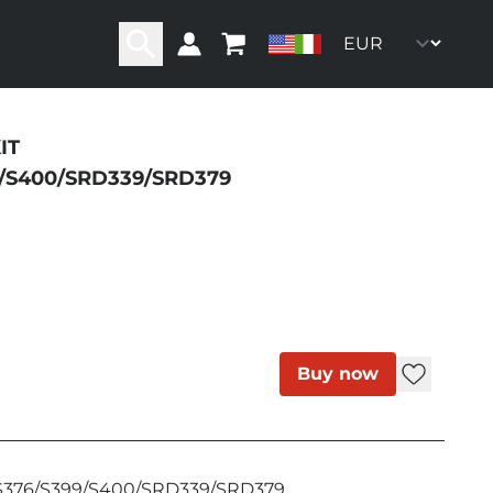
IT
ity
9/S400/SRD339/SRD379
Buy now
/S376/S399/S400/SRD339/SRD379