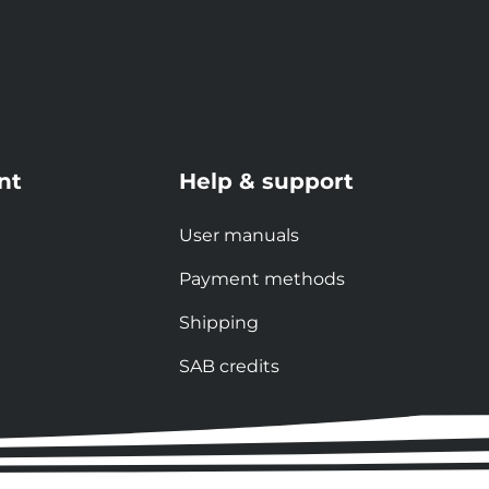
nt
Help & support
User manuals
Payment methods
Shipping
SAB credits