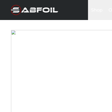
Shop
O
Complete 
B
Glider Kits
S
Front win
K
Masts
I
Stabilizers
A
Fuselages
Foilboards
Wing & Sai
Accessori
Bags&Cov
Hardware
Clothing
Promotio