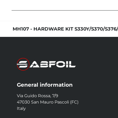
MH107 - HARDWARE KIT S330Y/S370/S376
General information
Via Guido Rossa, 7/9
47030 San Mauro Pascoli (FC)
Italy