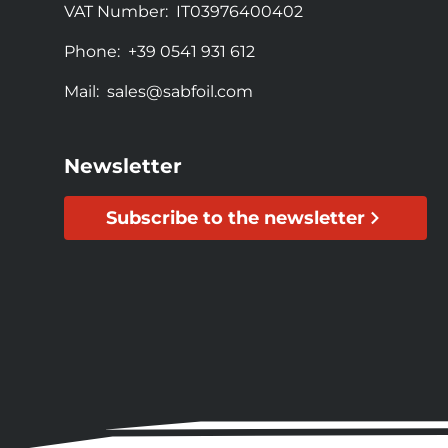
VAT Number:
IT03976400402
Phone:
+39 0541 931 612
Mail:
sales@sabfoil.com
Newsletter
Subscribe to the newsletter