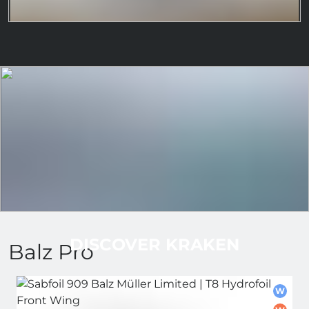
DISCOVER KRAKEN
Balz Pro
W