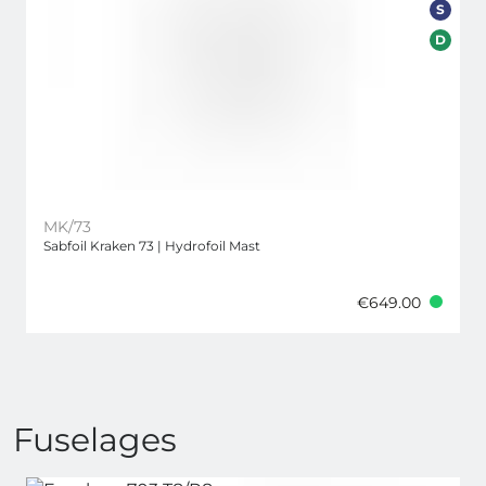
S
D
MK/73
Sabfoil Kraken 73 | Hydrofoil Mast
€649.00
Fuselages