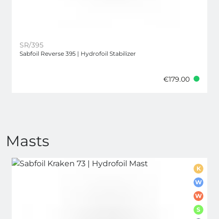
SR/395
Sabfoil Reverse 395 | Hydrofoil Stabilizer
€179.00
Masts
K
W
W
S