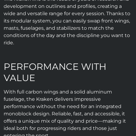
development on outlines and profiles, creating a
wide and versatile range for every session. Thanks to
its modular system, you can easily swap front wings,
masts, fuselages, and stabilizers to match the
conditions of the day and the discipline you want to
ride.
PERFORMANCE WITH
VALUE
With full carbon wings and a solid aluminum
fuselage, the Kraken delivers impressive
performance without the need for an integrated
monoblock design. Reliable, fast, and accessible, it
offers a unique mix of quality and price—making it
ideal both for progressing riders and those just
entering the sport.