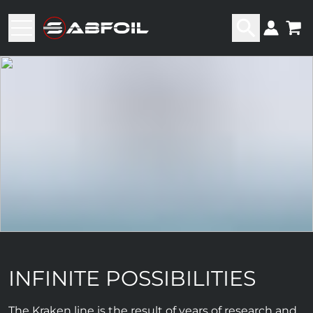
INFINITE POSSIBILITIES
The Kraken line is the result of years of research and