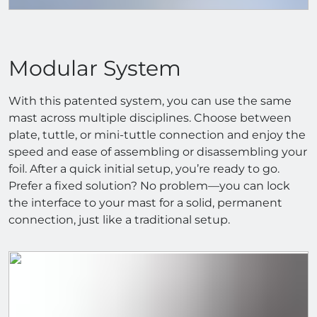
Modular System
With this patented system, you can use the same
mast across multiple disciplines. Choose between
plate, tuttle, or mini-tuttle connection and enjoy the
speed and ease of assembling or disassembling your
foil. After a quick initial setup, you’re ready to go.
Prefer a fixed solution? No problem—you can lock
the interface to your mast for a solid, permanent
connection, just like a traditional setup.