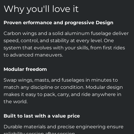
Why you'll love it
Proven erformance and progressive Design
Carbon wings and a solid aluminum fuselage deliver
speed, control, and stability at every level. One
system that evolves with your skills, from first rides
to advanced maneuvers.
Modular freedom
Swap wings, masts, and fuselages in minutes to
match any discipline or condition. Modular design
makes it easy to pack, carry, and ride anywhere in
the world.
Built to last with a value price
Durable materials and precise engineering ensure
reliability session after session.