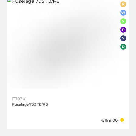
K
W
S
P
S
D
F703K
Fuselage 703 T8/R8
€199.00