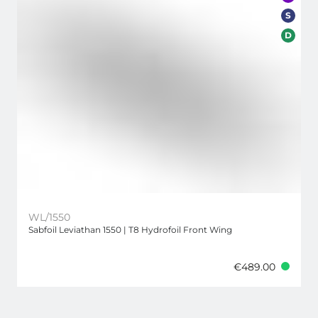
S
D
WL/1550
Sabfoil Leviathan 1550 | T8 Hydrofoil Front Wing
€489.00