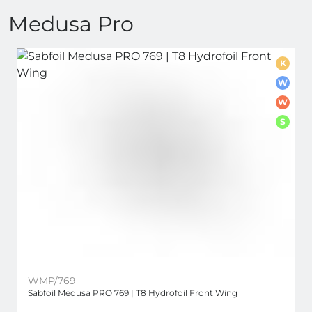
Medusa Pro
K
W
W
S
WMP/769
Sabfoil Medusa PRO 769 | T8 Hydrofoil Front Wing