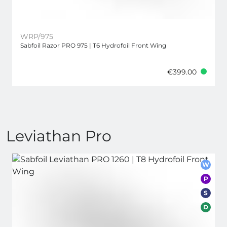
WRP/975
Sabfoil Razor PRO 975 | T6 Hydrofoil Front Wing
€399.00
Leviathan Pro
W
P
S
D