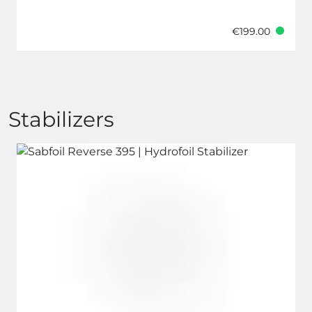
€199.00
Stabilizers