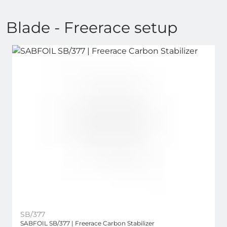
Blade - Freerace setup
SB/377
SABFOIL SB/377 | Freerace Carbon Stabilizer