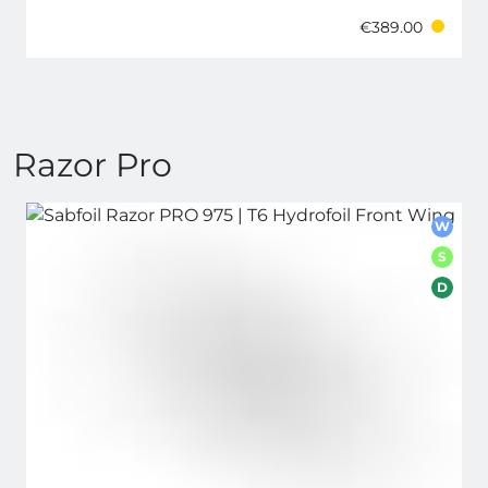
€389.00
Razor Pro
W
S
D