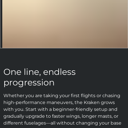
One line, endless
progression
Whether you are taking your first flights or chasing
high-performance maneuvers, the Kraken grows
with you. Start with a beginner-friendly setup and
gradually upgrade to faster wings, longer masts, or
different fuselages—all without changing your base