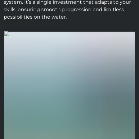
system. It’s a single investment that adapts to your
skills, ensuring smooth progression and limitless
possibilities on the water.