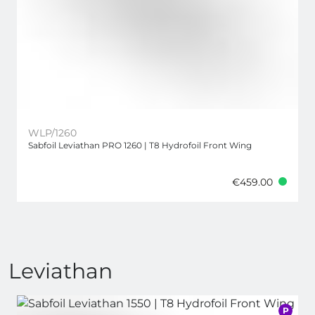
WLP/1260
Sabfoil Leviathan PRO 1260 | T8 Hydrofoil Front Wing
€459.00
Leviathan
P