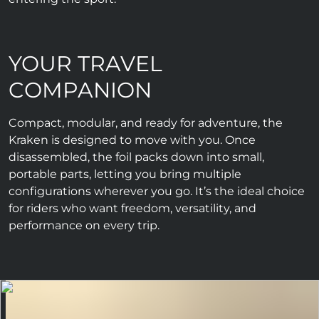
YOUR TRAVEL
COMPANION
Compact, modular, and ready for adventure, the
Kraken is designed to move with you. Once
disassembled, the foil packs down into small,
portable parts, letting you bring multiple
configurations wherever you go. It’s the ideal choice
for riders who want freedom, versatility, and
performance on every trip.