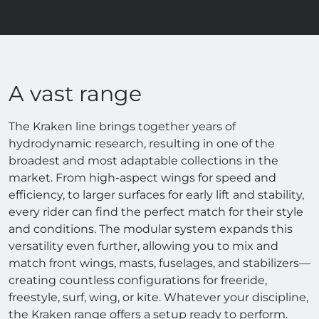
A vast range
The Kraken line brings together years of
hydrodynamic research, resulting in one of the
broadest and most adaptable collections in the
market. From high-aspect wings for speed and
efficiency, to larger surfaces for early lift and stability,
every rider can find the perfect match for their style
and conditions. The modular system expands this
versatility even further, allowing you to mix and
match front wings, masts, fuselages, and stabilizers—
creating countless configurations for freeride,
freestyle, surf, wing, or kite. Whatever your discipline,
the Kraken range offers a setup ready to perform.