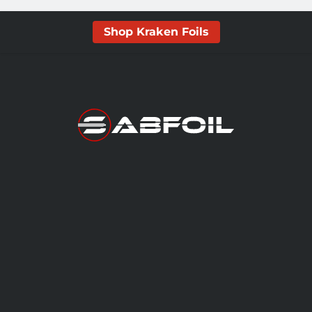
Shop Kraken Foils