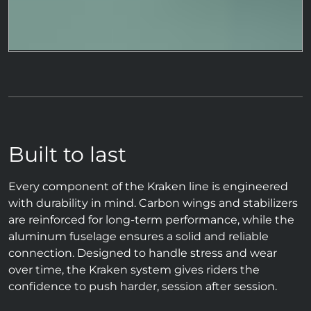
Built to last
Every component of the Kraken line is engineered
with durability in mind. Carbon wings and stabilizers
are reinforced for long-term performance, while the
aluminum fuselage ensures a solid and reliable
connection. Designed to handle stress and wear
over time, the Kraken system gives riders the
confidence to push harder, session after session.