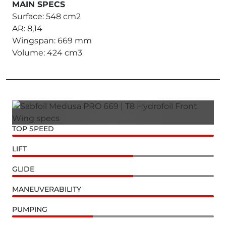
MAIN SPECS
Surface: 548 cm2
AR: 8,14
Wingspan: 669 mm
Volume: 424 cm3
TOP SPEED
LIFT
GLIDE
MANEUVERABILITY
PUMPING