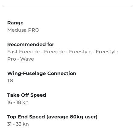
Range
Medusa PRO
Recommended for
Fast Freeride - Freeride - Freestyle - Freestyle
Pro - Wave
Wing-Fuselage Connection
T8
Take Off Speed
16 - 18 kn
Top End Speed (average 80kg user)
31 - 33 kn