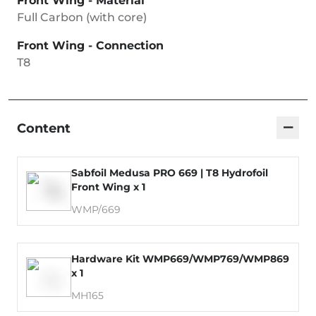
Front Wing - Material
Full Carbon (with core)
Front Wing - Connection
T8
−
Content
Sabfoil Medusa PRO 669 | T8 Hydrofoil
Front Wing x 1
WMP/669
Hardware Kit WMP669/WMP769/WMP869
x 1
MH165