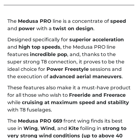
The
Medusa PRO
line is a concentrate of
speed
and
power
with a
twist on design
.
Designed specifically for
superior acceleration
and
high top speeds
, the Medusa PRO line
features
incredible pop
, and, thanks to the
super strong T8 connection, it proves to be the
ideal choice for
Power Freestyle
sessions and
the execution of
advanced aerial maneuvers
.
These features also make it a must-have product
for all those who wish to
Freeride and Freerace
while
cruising at
maximum speed and stability
with T8 fuselages.
The
Medusa PRO 669
front wing finds its best
use in
Wing
,
Wind
,
and
Kite
foiling in
strong to
very strong wind
conditions (up to above 40