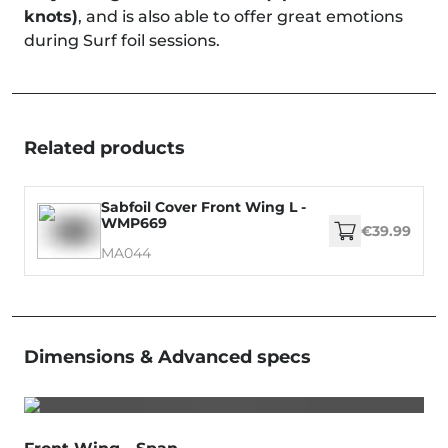
knots)
, and is also able to offer great emotions
during Surf foil sessions.
Related products
Sabfoil Cover Front Wing L -
WMP669
€39.99
MA044
Dimensions & Advanced specs