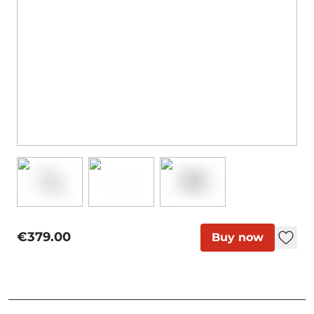
€379.00
Buy now