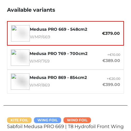
Available variants
Medusa PRO 669 - 548cm2
€379.00
WMP/669
Medusa PRO 769 - 700cm2
+€10.00
€389.00
WMP/769
Medusa PRO 869 - 854cm2
+€20.00
€399.00
WMP/869
KITE FOIL
WING FOIL
WIND FOIL
Sabfoil Medusa PRO 669 | T8 Hydrofoil Front Wing