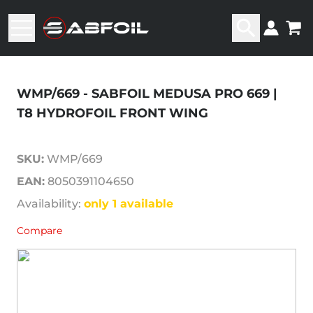
WMP/669 - SABFOIL MEDUSA PRO 669 |
T8 HYDROFOIL FRONT WING
SKU:
WMP/669
EAN:
8050391104650
Availability:
only 1 available
Compare