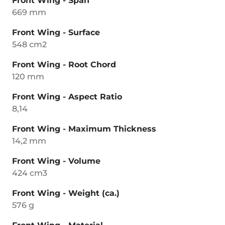
Front Wing - Span
669 mm
Front Wing - Surface
548 cm2
Front Wing - Root Chord
120 mm
Front Wing - Aspect Ratio
8,14
Front Wing - Maximum Thickness
14,2 mm
Front Wing - Volume
424 cm3
Front Wing - Weight (ca.)
576 g