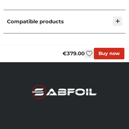
+
Compatible products
Fuselage 663 T8/R8
€199.00
F663K
€379.00
Buy now
Fuselage 700 - High
Strength
€199.00
F700HS
Fuselage 703 T8/R8
€199.00
F703K
Fuselage 753 T8/R8
€199.00