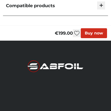
+
Compatible products
Sabfoil Tortuga 633 | T8 Hydrofoil Front Wing
WT633
Out of stock
€199.00
Buy now