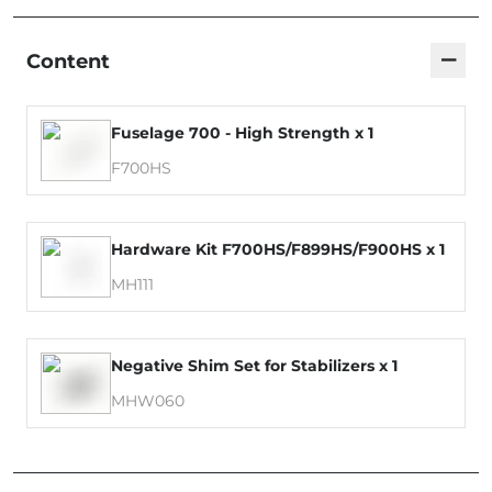
−
Content
Fuselage 700 - High Strength x 1
F700HS
Hardware Kit F700HS/F899HS/F900HS x 1
MH111
Negative Shim Set for Stabilizers x 1
MHW060