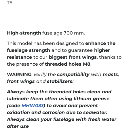
T8
High-strength
fuselage 700 mm.
This model has been designed to
enhance the
fuselage strength
and to guarantee
higher
resistance
to our
biggest front wings
, thanks to
the presence of
threaded holes M8
.
WARNING
:
verify the
compatibility
with
masts
,
front wings
and
stabilizers
!
Always keep the threaded holes clean and
lubricate them often using lithium grease
(code
MHW033
) to avoid and prevent
oxidation and corrosion due to seawater.
Always clean your fuselage with fresh water
after use