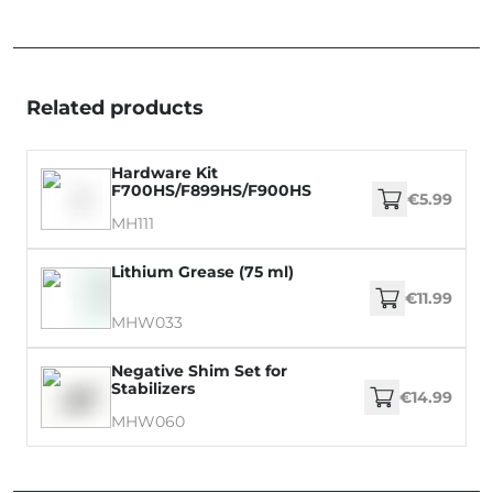
Related products
Hardware Kit
F700HS/F899HS/F900HS
€5.99
MH111
Lithium Grease (75 ml)
€11.99
MHW033
Negative Shim Set for
Stabilizers
€14.99
MHW060