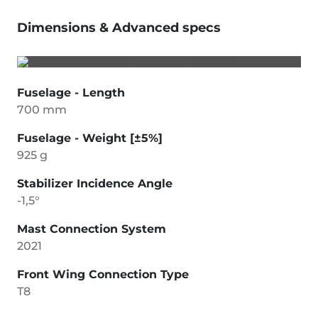
Dimensions & Advanced specs
Fuselage - Length
700 mm
Fuselage - Weight [±5%]
925 g
Stabilizer Incidence Angle
-1,5°
Mast Connection System
2021
Front Wing Connection Type
T8