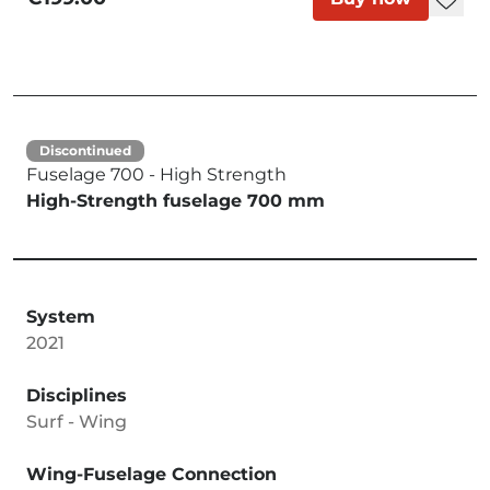
Discontinued
Fuselage 700 - High Strength
High-Strength fuselage 700 mm
System
2021
Disciplines
Surf - Wing
Wing-Fuselage Connection