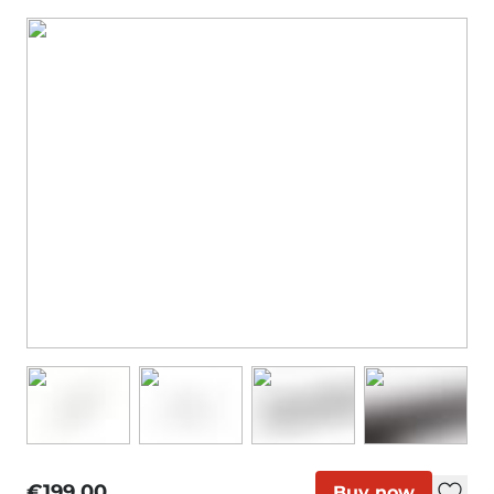
€199.00
Buy now