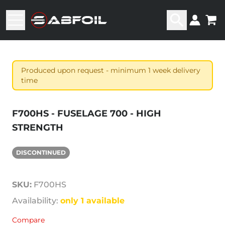
Produced upon request - minimum 1 week delivery
time
F700HS - FUSELAGE 700 - HIGH
STRENGTH
DISCONTINUED
SKU:
F700HS
Availability:
only 1 available
Compare