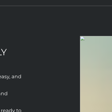
LY
easy, and
and
ready to