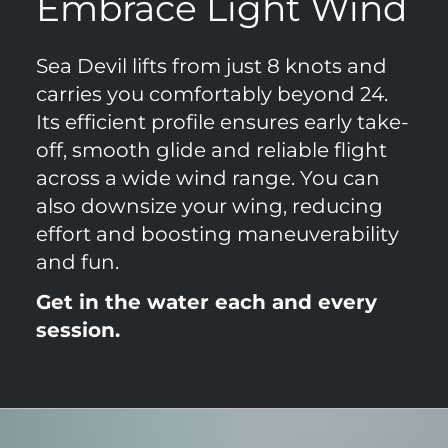
Embrace Light Wind
Sea Devil lifts from just 8 knots and
carries you comfortably beyond 24.
Its efficient profile ensures early take-
off, smooth glide and reliable flight
across a wide wind range. You can
also downsize your wing, reducing
effort and boosting maneuverability
and fun.
Get in the water each and every
session.