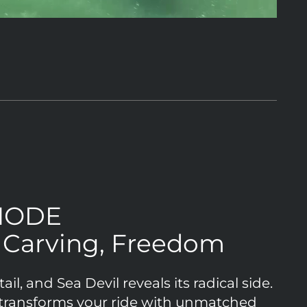
MODE
, Carving, Freedom
il, and Sea Devil reveals its radical side.
ansforms your ride with unmatched