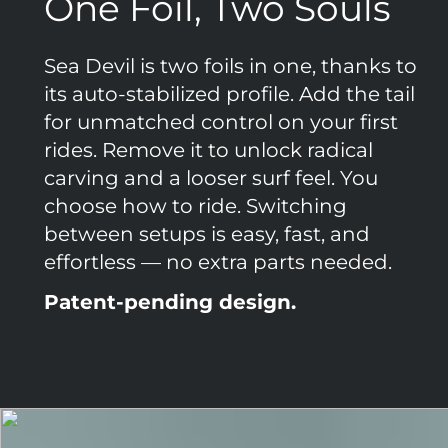
One Foil, Two Souls
Sea Devil is two foils in one, thanks to
its auto-stabilized profile. Add the tail
for unmatched control on your first
rides. Remove it to unlock radical
carving and a looser surf feel. You
choose how to ride. Switching
between setups is easy, fast, and
effortless — no extra parts needed.
Patent-pending design.