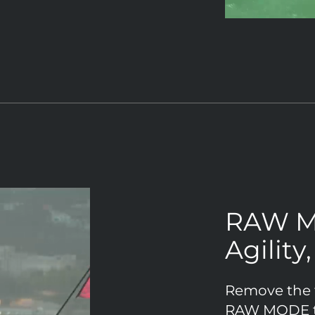
RAW 
Agility
Remove the ta
RAW MODE tr