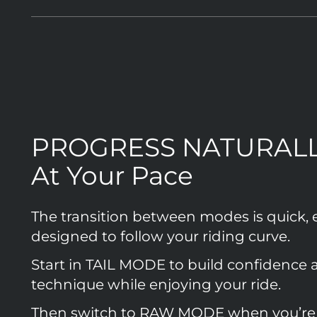
PROGRESS NATURAL
At Your Pace
The transition between modes is quick, 
designed to follow your riding curve.
Start in TAIL MODE to build confidence 
technique while enjoying your ride.
Then switch to RAW MODE when you’re 