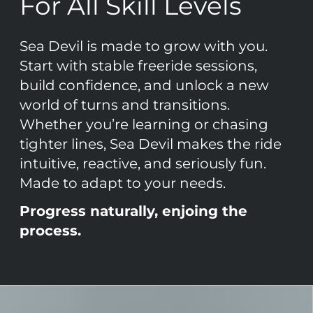
For All Skill Levels
Sea Devil is made to grow with you.
Start with stable freeride sessions,
build confidence, and unlock a new
world of turns and transitions.
Whether you’re learning or chasing
tighter lines, Sea Devil makes the ride
intuitive, reactive, and seriously fun.
Made to adapt to your needs.
Progress naturally, enjoing the
process.