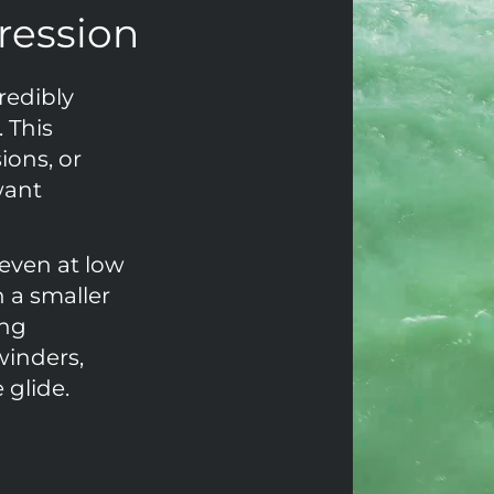
gression
redibly
 This
sions, or
want
 even at low
h a smaller
ing
winders,
 glide.