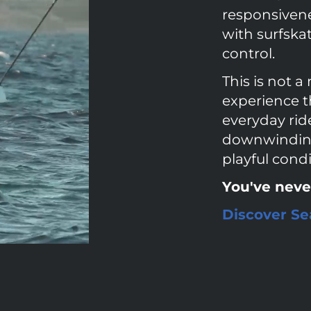
responsivenes
with surfska
control.
This is not a 
experience t
everyday ride
downwinding 
playful condi
You've neve
Discover Sea