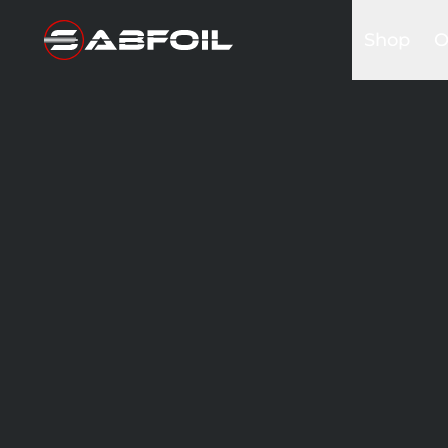
Shop
O
Complete 
B
Glider Kits
S
Front win
K
Masts
I
Stabilizers
A
Fuselages
Foilboards
Wing & Sai
Accessori
Bags&Cov
Hardware
Clothing
Promotio