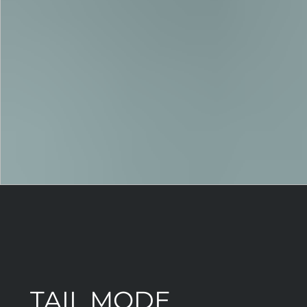
TAIL MODE