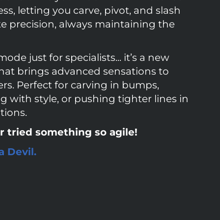
s, letting you carve, pivot, and slash
te precision, always maintaining the
mode just for specialists... it’s a new
hat brings advanced sensations to
rs. Perfect for carving in bumps,
with style, or pushing tighter lines in
tions.
r tried something so agile!
 Devil.