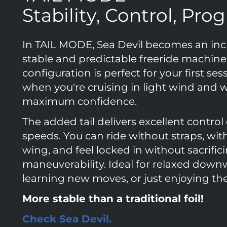
Stability, Control, Pro
In TAIL MODE, Sea Devil becomes an inc
stable and predictable freeride machine.
configuration is perfect for your first ses
when you're cruising in light wind and 
maximum confidence.
The added tail delivers excellent control
speeds. You can ride without straps, wit
wing, and feel locked in without sacrific
maneuverability. Ideal for relaxed down
learning new moves, or just enjoying the
More stable than a traditional foil!
Check Sea Devil.