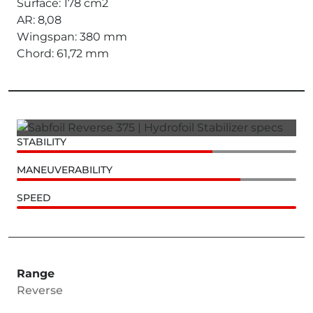
Surface: 178 cm2
AR: 8,08
Wingspan: 380 mm
Chord: 61,72 mm
STABILITY
MANEUVERABILITY
SPEED
Range
Reverse