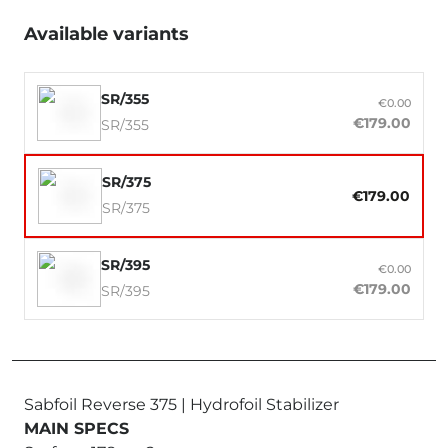
Available variants
SR/355
€0.00
€179.00
SR/355
SR/375
€179.00
SR/375
SR/395
€0.00
€179.00
SR/395
Sabfoil Reverse 375 | Hydrofoil Stabilizer
MAIN SPECS