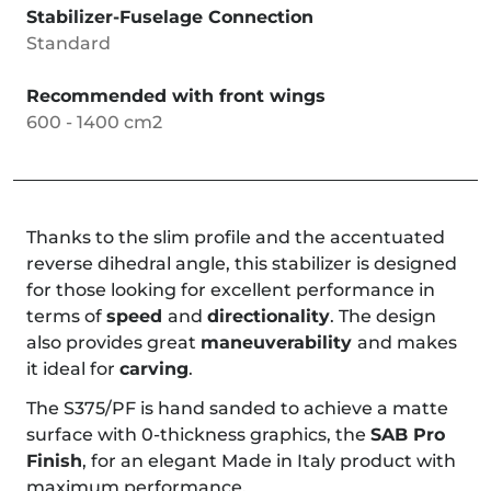
Stabilizer-Fuselage Connection
Standard
Recommended with front wings
600 - 1400 cm2
Thanks to the slim profile and the accentuated
reverse dihedral angle, this stabilizer is designed
for those looking for excellent performance in
terms of
speed
and
directionality
. The design
also provides great
maneuverability
and makes
it ideal for
carving
.
The S375/PF is hand sanded to achieve a matte
surface with 0-thickness graphics, the
SAB Pro
Finish
, for an elegant Made in Italy product with
maximum performance.