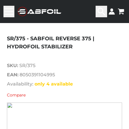
SR/375 - SABFOIL REVERSE 375 |
HYDROFOIL STABILIZER
SKU:
SR/375
EAN:
8050391104995
Availability:
only 4 available
Compare