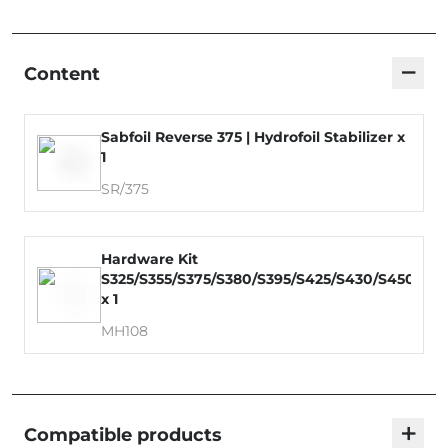
−
Content
Sabfoil Reverse 375 | Hydrofoil Stabilizer x
1
SR/375
Hardware Kit
S325/S355/S375/S380/S395/S425/S430/S450/S4
x 1
MH108
+
Compatible products