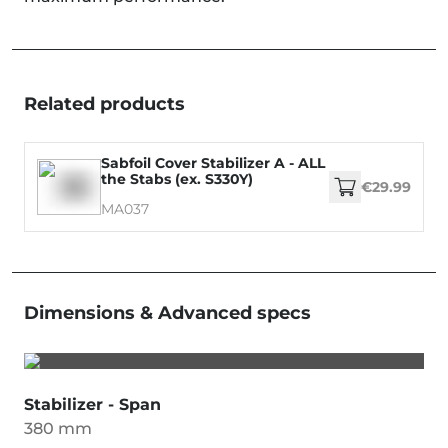
Related products
Sabfoil Cover Stabilizer A - ALL
the Stabs (ex. S330Y)
€29.99
MA037
Dimensions & Advanced specs
Stabilizer - Span
380 mm