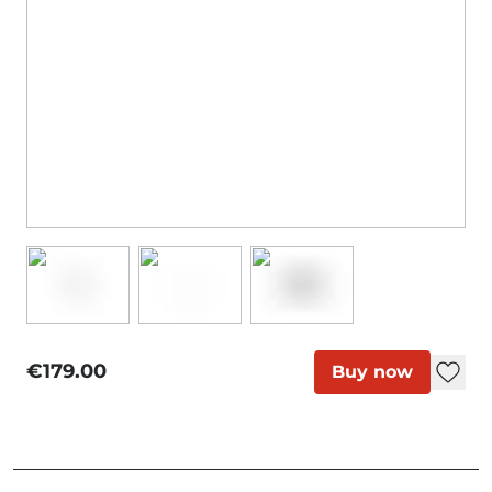
€179.00
Buy now