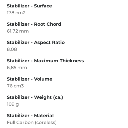
Stabilizer - Surface
178 cm2
Stabilizer - Root Chord
61,72 mm
Stabilizer - Aspect Ratio
8,08
Stabilizer - Maximum Thickness
6,85 mm
Stabilizer - Volume
76 cm3
Stabilizer - Weight (ca.)
109 g
Stabilizer - Material
Full Carbon (coreless)