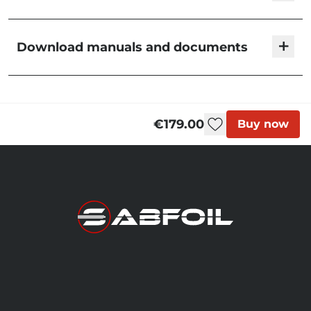
Fuselage 1003 T6/R8
+
Download manuals and documents
€239.00
F1003K
Stabilizers | User Manual
Fuselage 1010 - Slalom
€179.00
Buy now
FW1010
Out of stock
Fuselage 603 T6/R8
€199.00
F603K
Fuselage 604 | IKA
Formula Kite
€300.00
FKR604
Fuselage 653 T6/R8
€199.00