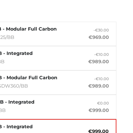
 - Modular Full Carbon
-€30.00
25/BB
€969.00
 - Integrated
-€10.00
BB
€989.00
 - Modular Full Carbon
-€10.00
SDW360/BB
€989.00
B - Integrated
€0.00
/BB
€999.00
 - Integrated
€999.00