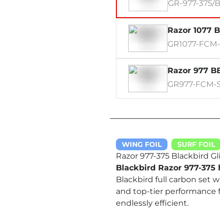
GR-977-375/
Razor 1077 B
GR1077-FCM
Razor 977 BB
GR977-FCM-
WING FOIL
SURF FOIL
Razor 977-375 Blackbird Gli
Blackbird Razor 977-375 h
Blackbird full carbon set 
and top-tier performance 
endlessly efficient.