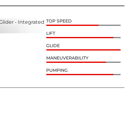
TOP SPEED
LIFT
GLIDE
MANEUVERABILITY
PUMPING