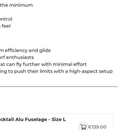
to the minimum
ntrol
 feel
 efficiency and glide
rf enthusiasts
at can fly further with minimal effort
ing to push their limits with a high-aspect setup
cktail Alu Fuselage - Size L
€139.00