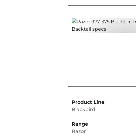
Product Line
Blackbird
Range
Razor