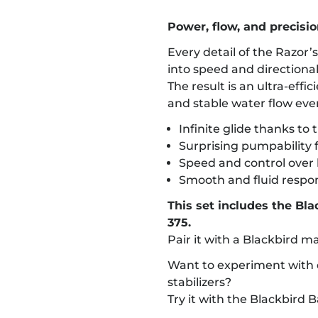
Power, flow, and precision
Every detail of the Razor’
into speed and directional
The result is an ultra-effi
and stable water flow eve
Infinite glide thanks to 
Surprising pumpability fo
Speed and control over 
Smooth and fluid respo
This set includes the Bl
375.
Pair it with a Blackbird m
Want to experiment with d
stabilizers?
Try it with the Blackbird