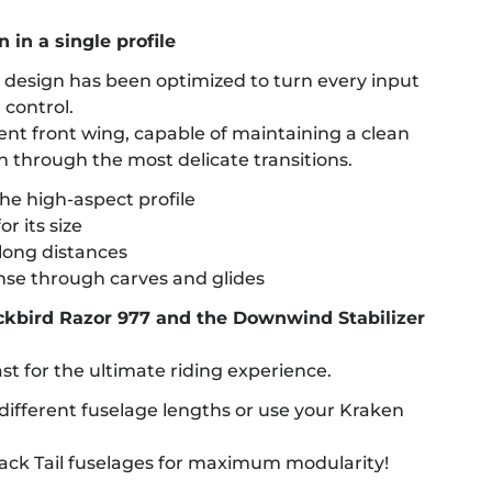
 in a single profile
s design has been optimized to turn every input
 control.
cient front wing, capable of maintaining a clean
n through the most delicate transitions.
the high-aspect profile
r its size
long distances
nse through carves and glides
ackbird Razor 977 and the Downwind Stabilizer
ast for the ultimate riding experience.
ifferent fuselage lengths or use your Kraken
 Back Tail fuselages for maximum modularity!