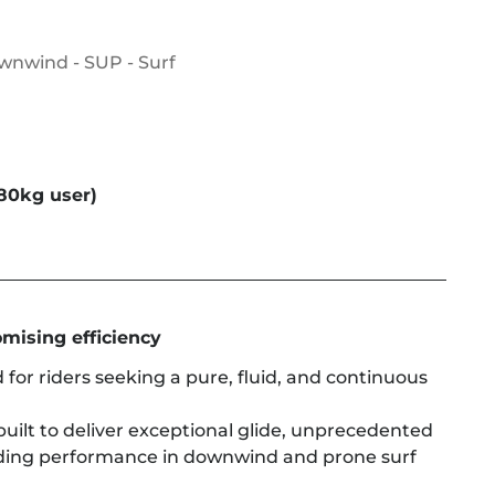
ownwind - SUP - Surf
80kg user)
mising efficiency
 for riders seeking a pure, fluid, and continuous
built to deliver exceptional glide, unprecedented
ding performance in downwind and prone surf