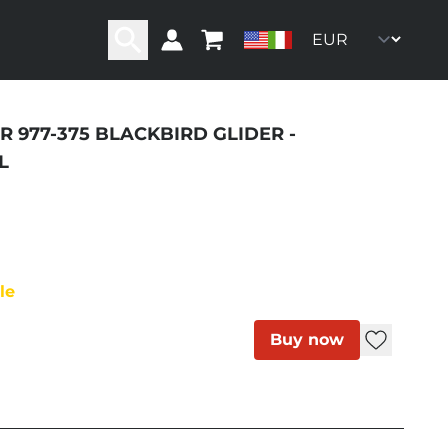
R 977-375 BLACKBIRD GLIDER -
ity
L
le
Buy now