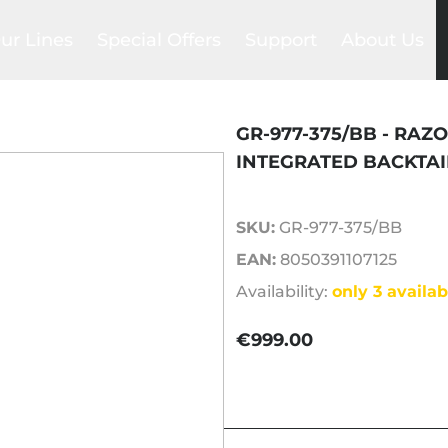
ur Lines
Special Offers
Support
About Us
Foil Sets
lackbird
Trade-in
Compare
Our story
ea Devil
Club
Help Center
Our network
gs
raken
Promotions
FAQs
Our team
GR-977-375/BB - RAZO
ntegrated System
Outlet
Payments & Shipments
SAB Commun
INTEGRATED BACKTAI
la wing
Product manuals
Blog
SKU:
GR-977-375/BB
ls
es
EAN:
8050391107125
ers
Availability:
only 3 availab
ns
€999.00