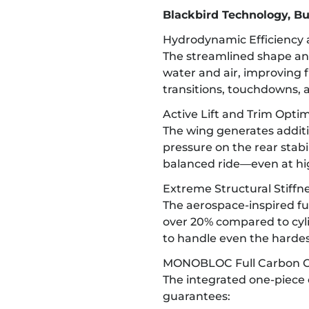
Blackbird Technology, Bu
Hydrodynamic Efficiency
The streamlined shape an
water and air, improving 
transitions, touchdowns, a
Active Lift and Trim Optim
The wing generates additio
pressure on the rear stabili
balanced ride—even at hi
Extreme Structural Stiffn
The aerospace-inspired fus
over 20% compared to cylin
to handle even the harde
MONOBLOC Full Carbon C
The integrated one-piece 
guarantees: