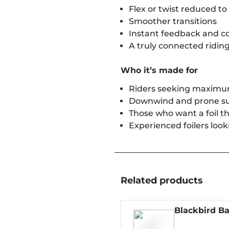
Flex or twist reduced 
Smoother transitions
Instant feedback and co
A truly connected riding
Who it’s made for
Riders seeking maximum
Downwind and prone su
Those who want a foil th
Experienced foilers look
Related products
Blackbird Ba