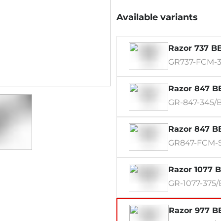
Available variants
Razor 737 BB
GR737-FCM-3
Razor 847 BB
GR-847-345/
Razor 847 BB
GR847-FCM-
Razor 1077 B
GR-1077-375
Razor 977 BB