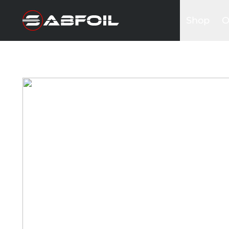
Shop
O
Complete 
B
Glider Kits
S
Front win
K
Masts
I
Stabilizers
A
Fuselages
Foilboards
Wing & Sai
Accessori
Bags&Cov
Hardware
Clothing
Promotio