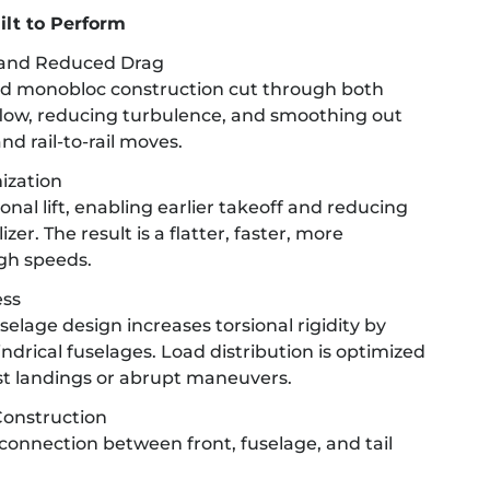
ilt to Perform
 and Reduced Drag
d monobloc construction cut through both
flow, reducing turbulence, and smoothing out
nd rail-to-rail moves.
ization
nal lift, enabling earlier takeoff and reducing
zer. The result is a flatter, faster, more
gh speeds.
ess
elage design increases torsional rigidity by
drical fuselages. Load distribution is optimized
st landings or abrupt maneuvers.
onstruction
connection between front, fuselage, and tail