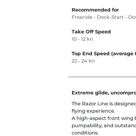
Recommended for
Freeride - Dock-Start - D
Take Off Speed
10 - 12 kn
Top End Speed (average 
22 - 24 kn
Extreme glide, uncompro
The Razor Line is designed
flying experience.
A high-aspect front wing 
pumpability, and outstan
conditions.