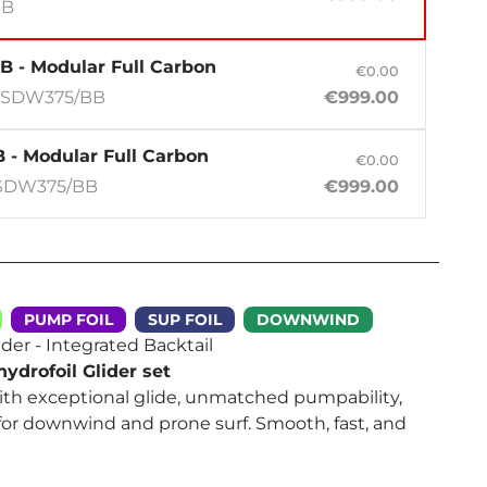
BB
B - Modular Full Carbon
€0.00
-SDW375/BB
€999.00
 - Modular Full Carbon
€0.00
SDW375/BB
€999.00
PUMP FOIL
SUP FOIL
DOWNWIND
der - Integrated Backtail
ydrofoil Glider set
with exceptional glide, unmatched pumpability,
for downwind and prone surf. Smooth, fast, and