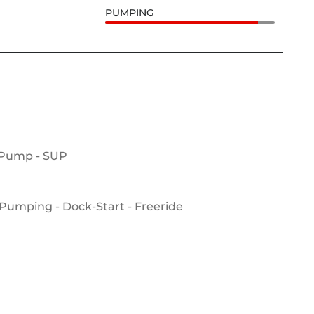
PUMPING
 Pump - SUP
Pumping - Dock-Start - Freeride