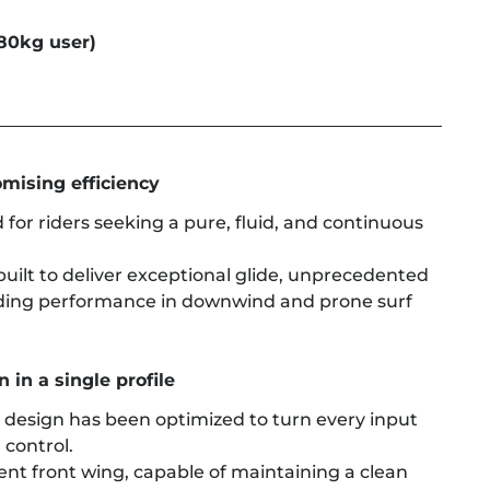
80kg user)
mising efficiency
 for riders seeking a pure, fluid, and continuous
built to deliver exceptional glide, unprecedented
ding performance in downwind and prone surf
 in a single profile
s design has been optimized to turn every input
 control.
cient front wing, capable of maintaining a clean