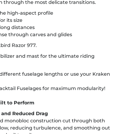
n through the most delicate transitions.
the high-aspect profile
r its size
long distances
nse through carves and glides
kbird Razor 977.
abilizer and mast for the ultimate riding
ifferent fuselage lengths or use your Kraken
 Backtail Fuselages for maximum modularity!
ilt to Perform
y and Reduced Drag
d monobloc construction cut through both
flow, reducing turbulence, and smoothing out