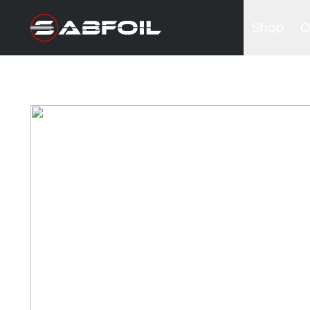
Shop
O
Complete 
B
Glider Kits
S
Front win
K
Masts
I
Stabilizers
A
Fuselages
Foilboards
Wing & Sai
Accessori
Bags&Cov
Hardware
Clothing
Promotio