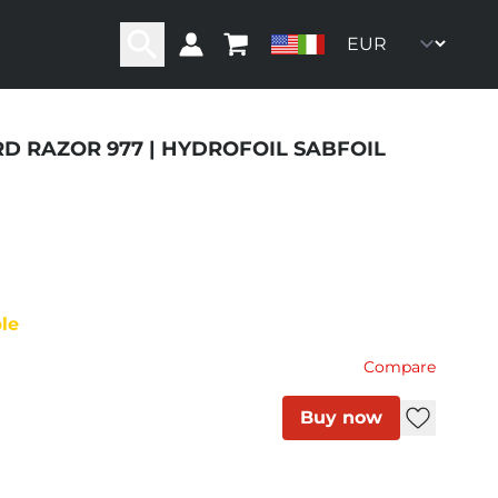
RD RAZOR 977 | HYDROFOIL SABFOIL
ity
ble
Compare
Buy now