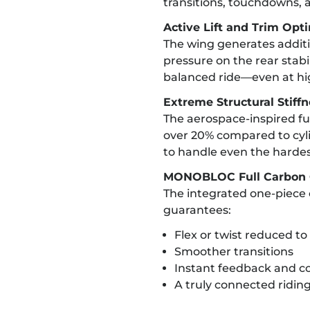
transitions, touchdowns, a
Active Lift and Trim Opt
The wing generates additio
pressure on the rear stabili
balanced ride—even at hi
Extreme Structural Stiff
The aerospace-inspired fus
over 20% compared to cylin
to handle even the harde
MONOBLOC Full Carbon 
The integrated one-piece 
guarantees:
Flex or twist reduced 
Smoother transitions
Instant feedback and co
A truly connected riding