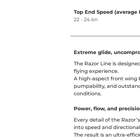
Top End Speed (average 
22 - 24 kn
Extreme glide, uncompro
The Razor Line is designed
flying experience.
A high-aspect front wing 
pumpability, and outstan
conditions.
Power, flow, and precision
Every detail of the Razor’
into speed and directional
The result is an ultra-effi