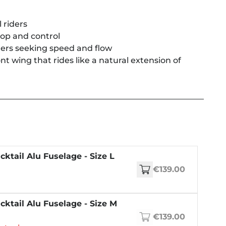
 riders
pop and control
rs seeking speed and flow
 wing that rides like a natural extension of
cktail Alu Fuselage - Size L
€139.00
cktail Alu Fuselage - Size M
€139.00