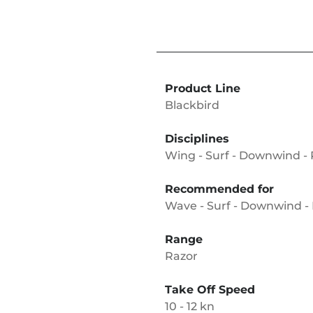
Product Line
Blackbird
Disciplines
Wing - Surf - Downwind -
Recommended for
Wave - Surf - Downwind - 
Range
Razor
Take Off Speed
10 - 12 kn