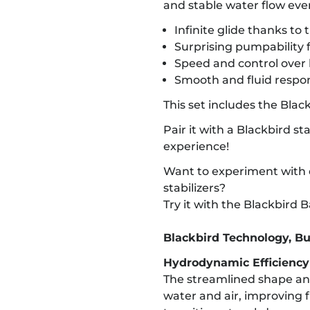
and stable water flow eve
Infinite glide thanks to 
Surprising pumpability fo
Speed and control over 
Smooth and fluid respo
This set includes the Blac
Pair it with a Blackbird st
experience!
Want to experiment with d
stabilizers?
Try it with the Blackbird
Blackbird Technology, Bu
Hydrodynamic Efficienc
The streamlined shape an
water and air, improving 