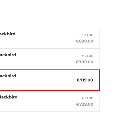
ackbird
-€20.00
€699.00
lackbird
-€10.00
€709.00
lackbird
€719.00
lackbird
+€10.00
€729.00