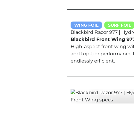
WING FOIL
SURF FOIL
Blackbird Razor 977 | Hydr
Blackbird Front Wing 97
High-aspect front wing wi
and top-tier performance 
endlessly efficient.