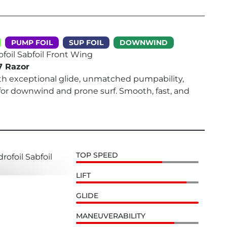
PUMP FOIL
SUP FOIL
DOWNWIND
ofoil Sabfoil Front Wing
7 Razor
th exceptional glide, unmatched pumpability,
for downwind and prone surf. Smooth, fast, and
TOP SPEED
LIFT
GLIDE
MANEUVERABILITY