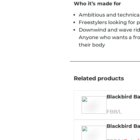
Who it’s made for
Ambitious and technical
Freestylers looking for 
Downwind and wave ride
Anyone who wants a front
their body
Related products
Blackbird Ba
FBB/L
Blackbird Ba