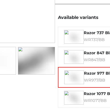
Available variants
Razor 737 Bl
WR737/BB
Razor 847 B
WR847/BB
Razor 977 B
WR977/BB
Razor 1077 B
WR1077/BB