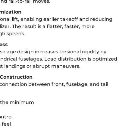
nd rail-to-rail moves.
imization
nal lift, enabling earlier takeoff and reducing
zer. The result is a flatter, faster, more
gh speeds.
ness
elage design increases torsional rigidity by
drical fuselages. Load distribution is optimized
st landings or abrupt maneuvers.
Construction
connection between front, fuselage, and tail
to the minimum
ntrol
 feel