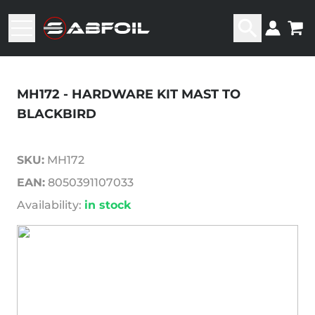
MH172 - HARDWARE KIT MAST TO
BLACKBIRD
SKU:
MH172
EAN:
8050391107033
Availability:
in stock