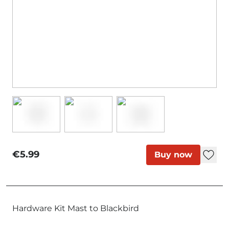
€5.99
Buy now
Hardware Kit Mast to Blackbird