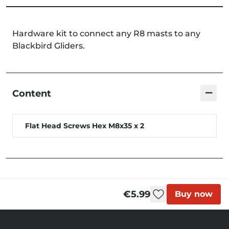
Hardware kit to connect any R8 masts to any
Blackbird Gliders.
−
Content
Flat Head Screws Hex M8x35 x 2
€5.99
Buy now