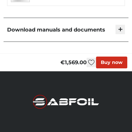
+
Download manuals and documents
KMS Foil Sets | User Manual
€1,569.00
Buy now