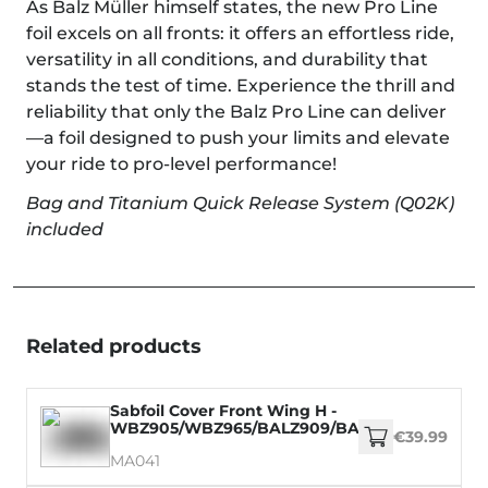
As Balz Müller himself states, the new Pro Line
foil excels on all fronts: it offers an effortless ride,
versatility in all conditions, and durability that
stands the test of time. Experience the thrill and
reliability that only the Balz Pro Line can deliver
—a foil designed to push your limits and elevate
your ride to pro-level performance!
Bag and Titanium Quick Release System (Q02K)
included
Related products
Sabfoil Cover Front Wing H -
WBZ905/WBZ965/BALZ909/BALZ969/WM899/
€39.99
MA041