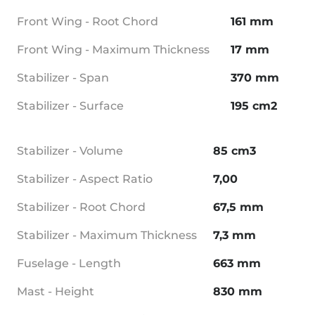
Front Wing - Root Chord
161 mm
Front Wing - Maximum Thickness
17 mm
Stabilizer - Span
370 mm
Stabilizer - Surface
195 cm2
Stabilizer - Volume
85 cm3
Stabilizer - Aspect Ratio
7,00
Stabilizer - Root Chord
67,5 mm
Stabilizer - Maximum Thickness
7,3 mm
Fuselage - Length
663 mm
Mast - Height
830 mm