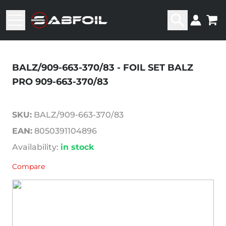
BALZ/909-663-370/83 - FOIL SET BALZ
PRO 909-663-370/83
SKU:
BALZ/909-663-370/83
EAN:
8050391104896
Availability:
in stock
Compare