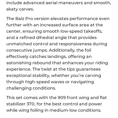
include advanced aerial maneuvers and smooth,
skaty carves.
The Balz Pro version elevates performance even
further with an increased surface area at the
center, ensuring smooth low-speed takeoffs,
and a refined dihedral angle that provides
unmatched control and responsiveness during
consecutive jumps. Additionally, the foil
effectively catches landings, offering an
astonishing rebound that enhances your riding
experience. The twist at the tips guarantees
exceptional stability, whether you’re carving
through high-speed waves or navigating
challenging conditions.
This set comes with the 909 front wing and flat
stabilizer 370, for the best control and power
while wing foiling in medium-low conditions.