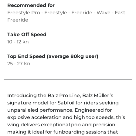
Recommended for
Freestyle Pro - Freestyle - Freeride - Wave - Fast
Freeride
Take Off Speed
10 - 12 kn
Top End Speed (average 80kg user)
25 - 27 kn
Introducing the Balz Pro Line, Balz Müller’s
signature model for Sabfoil for riders seeking
unparalleled performance. Engineered for
explosive acceleration and high top speeds, this
wing delivers exceptional pop and precision,
making it ideal for funboarding sessions that