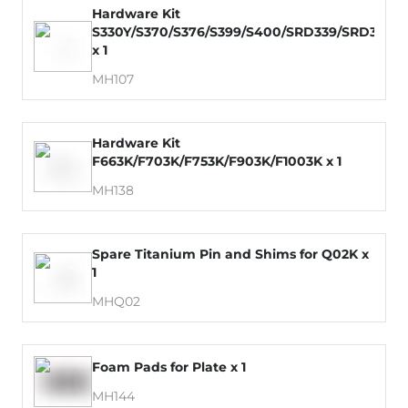
Hardware Kit
S330Y/S370/S376/S399/S400/SRD339/SRD379
x 1
MH107
Hardware Kit
F663K/F703K/F753K/F903K/F1003K x 1
MH138
Spare Titanium Pin and Shims for Q02K x
1
MHQ02
Foam Pads for Plate x 1
MH144