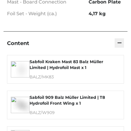
Mast - Board Connection
Carbon Plate
Foil Set - Weight (ca.)
4,17 kg
−
Content
Sabfoil Kraken Mast 83 Balz Müller
Limited | Hydrofoil Mast x 1
BALZ/MK83
Sabfoil 909 Balz Müller Limited | T8
Hydrofoil Front Wing x 1
BALZ/W909