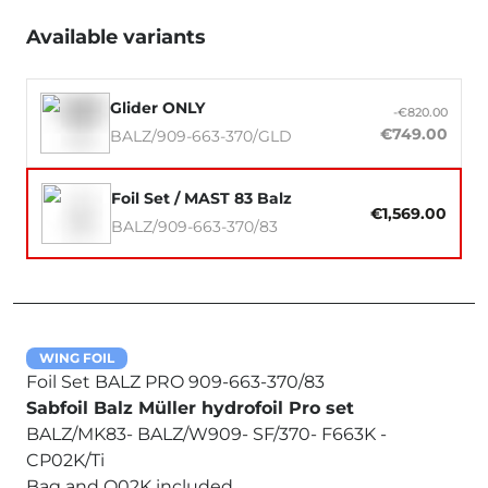
Available variants
Glider ONLY
-€820.00
€749.00
BALZ/909-663-370/GLD
Foil Set / MAST 83 Balz
€1,569.00
BALZ/909-663-370/83
WING FOIL
Foil Set BALZ PRO 909-663-370/83
Sabfoil Balz Müller hydrofoil Pro set
BALZ/MK83- BALZ/W909- SF/370- F663K -
CP02K/Ti
Bag and Q02K included