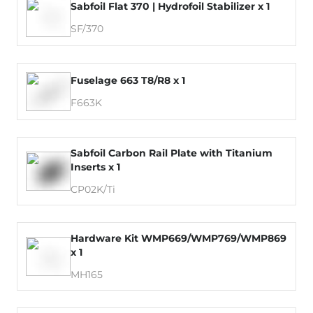
Sabfoil Flat 370 | Hydrofoil Stabilizer x 1
SF/370
Fuselage 663 T8/R8 x 1
F663K
Sabfoil Carbon Rail Plate with Titanium
Inserts x 1
CP02K/Ti
Hardware Kit WMP669/WMP769/WMP869
x 1
MH165