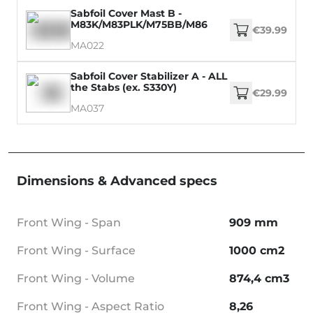
Sabfoil Cover Mast B -
M83K/M83PLK/M75BB/M86
€39.99
MA022
Sabfoil Cover Stabilizer A - ALL
the Stabs (ex. S330Y)
€29.99
MA037
Dimensions & Advanced specs
Front Wing - Span
909 mm
Front Wing - Surface
1000 cm2
Front Wing - Volume
874,4 cm3
Front Wing - Aspect Ratio
8,26