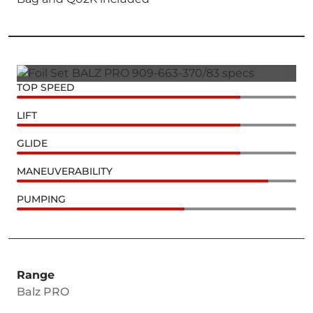
TOP SPEED
LIFT
GLIDE
MANEUVERABILITY
PUMPING
Range
Balz PRO