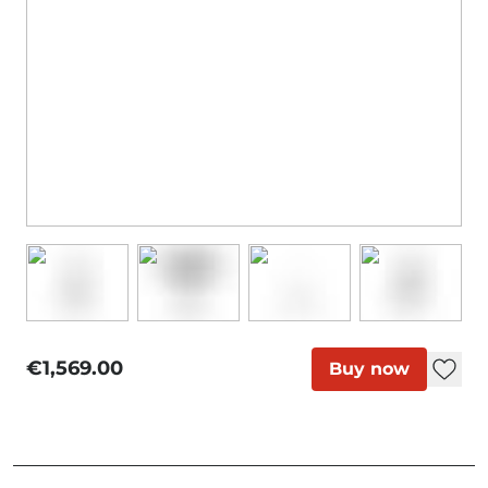
€1,569.00
Buy now