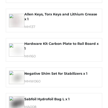
Allen Keys, Torx Keys and Lithium Grease
x 1
MH137
Hardware Kit Carbon Plate to Rail Board x
1
MH160
Negative Shim Set for Stabilizers x 1
MHW060
Sabfoil Hydrofoil Bag L x 1
MA008