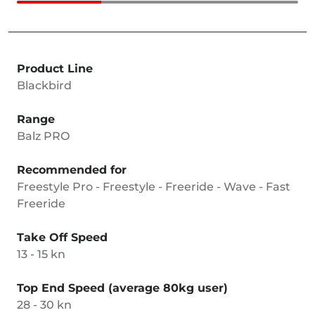
Product Line
Blackbird
Range
Balz PRO
Recommended for
Freestyle Pro - Freestyle - Freeride - Wave - Fast
Freeride
Take Off Speed
13 - 15 kn
Top End Speed (average 80kg user)
28 - 30 kn