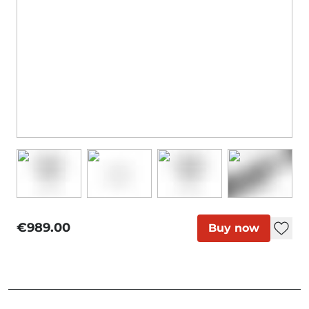
€989.00
Buy now