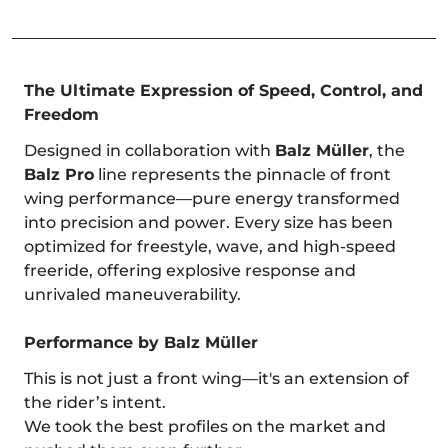
The Ultimate Expression of Speed, Control, and
Freedom
Designed in collaboration with
Balz Müller
, the
Balz Pro
line represents the pinnacle of front
wing performance—pure energy transformed
into precision and power. Every size has been
optimized for freestyle, wave, and high-speed
freeride, offering explosive response and
unrivaled maneuverability.
Performance by Balz Müller
This is not just a front wing—it's an extension of
the rider’s intent.
We took the best profiles on the market and