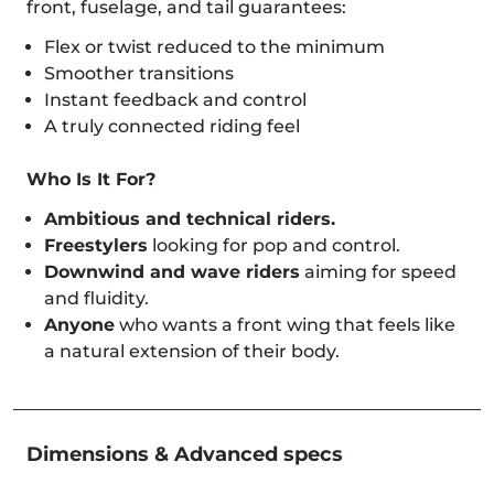
front, fuselage, and tail guarantees:
Flex or twist reduced to the minimum
Smoother transitions
Instant feedback and control
A truly connected riding feel
Who Is It For?
Ambitious and technical riders.
Freestylers
looking for pop and control.
Downwind and wave riders
aiming for speed
and fluidity.
Anyone
who wants a front wing that feels like
a natural extension of their body.
Dimensions & Advanced specs