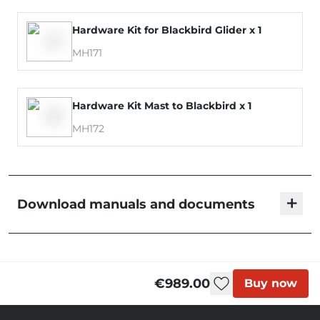
Hardware Kit for Blackbird Glider x 1
MH171
Hardware Kit Mast to Blackbird x 1
MH172
+
Download manuals and documents
Blackbird - User Manual
€989.00
Buy now