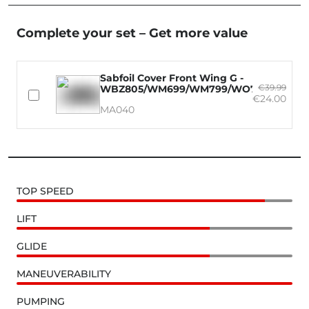
Complete your set – Get more value
Sabfoil Cover Front Wing G -
€39.99
WBZ805/WM699/WM799/WO730/WO835
€24.00
MA040
TOP SPEED
LIFT
GLIDE
MANEUVERABILITY
PUMPING