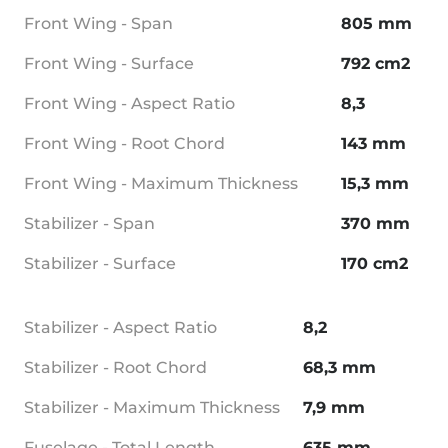
Front Wing - Span
805 mm
Front Wing - Surface
792 cm2
Front Wing - Aspect Ratio
8,3
Front Wing - Root Chord
143 mm
Front Wing - Maximum Thickness
15,3 mm
Stabilizer - Span
370 mm
Stabilizer - Surface
170 cm2
Stabilizer - Aspect Ratio
8,2
Stabilizer - Root Chord
68,3 mm
Stabilizer - Maximum Thickness
7,9 mm
Fuselage - Total Length
635 mm