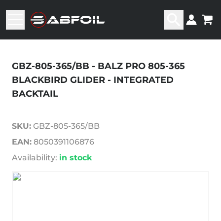
GBZ-805-365/BB - BALZ PRO 805-365
BLACKBIRD GLIDER - INTEGRATED
BACKTAIL
SKU:
GBZ-805-365/BB
EAN:
8050391106876
Availability:
in stock