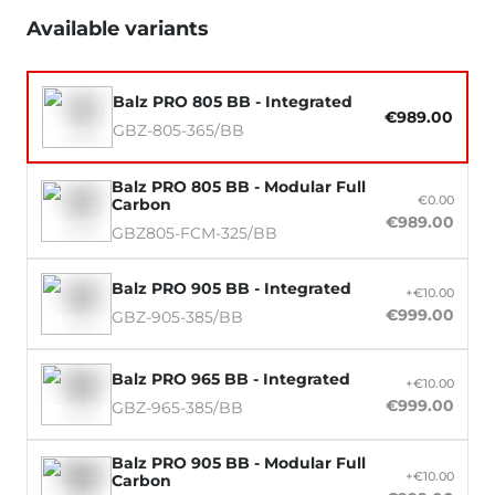
Available variants
Balz PRO 805 BB - Integrated
€989.00
GBZ-805-365/BB
Balz PRO 805 BB - Modular Full
€0.00
Carbon
€989.00
GBZ805-FCM-325/BB
Balz PRO 905 BB - Integrated
+€10.00
€999.00
GBZ-905-385/BB
Balz PRO 965 BB - Integrated
+€10.00
€999.00
GBZ-965-385/BB
Balz PRO 905 BB - Modular Full
+€10.00
Carbon