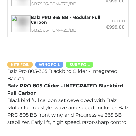
€999.00
GBZ905-FCM-370/BB
Balz PRO 965 BB - Modular Full
+€10.00
Carbon
€999.00
GBZ965-FCM-425/BB
KITE FOIL
WING FOIL
SURF FOIL
Balz Pro 805-365 Blackbird Glider - Integrated
Backtail
Balz PRO 805 Glider - INTEGRATED Blackbird
Full Carbon
Blackbird full carbon set developed with Balz
Müller for freestyle, wave and speed. Includes Balz
PRO 805 BB front wing and Progressive 365 BB
stabilizer. Early lift, high speed, razor-sharp control.