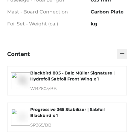
Mast - Board Connection
Carbon Plate
Foil Set - Weight (ca.)
kg
−
Content
Blackbird 805 - Balz Müller Signature |
Hydrofoil Sabfoil Front Wing x 1
WBZ805/BB
Progressive 365 Stabilizer | Sabfoil
Blackbird x 1
SP365/BB