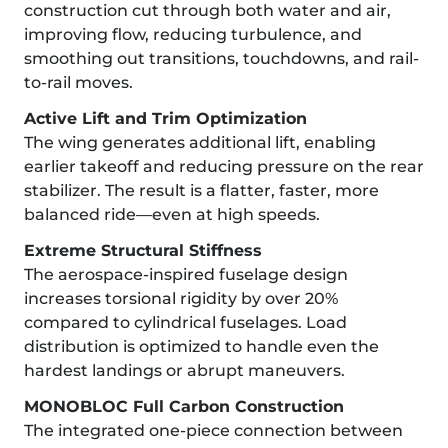
construction cut through both water and air,
improving flow, reducing turbulence, and
smoothing out transitions, touchdowns, and rail-
to-rail moves.
Active Lift and Trim Optimization
The wing generates additional lift, enabling
earlier takeoff and reducing pressure on the rear
stabilizer. The result is a flatter, faster, more
balanced ride—even at high speeds.
Extreme Structural Stiffness
The aerospace-inspired fuselage design
increases torsional rigidity by over 20%
compared to cylindrical fuselages. Load
distribution is optimized to handle even the
hardest landings or abrupt maneuvers.
MONOBLOC Full Carbon Construction
The integrated one-piece connection between