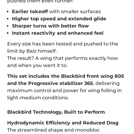
pushed them even further:
Earlier takeoff
with smaller surfaces
Higher top speed and extended glide
Sharper turns with better flow
Instant reactivity and enhanced feel
Every size has been tested and pushed to the
limit by Balz himself.
The result? A wing that performs exactly how
and when you want it to.
This set includes the Blackbird front wing 805
and the Progressive stabilizer 365
, delivering
maximum control and power for wing foiling in
light-medium conditions.
Blackbird Technology, Built to Perform
Hydrodynamic Efficiency and Reduced Drag
The streamlined shape and monobloc