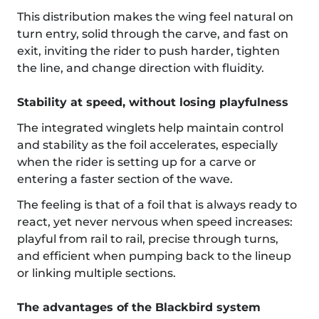
This distribution makes the wing feel natural on
turn entry, solid through the carve, and fast on
exit, inviting the rider to push harder, tighten
the line, and change direction with fluidity.
Stability at speed, without losing playfulness
The integrated winglets help maintain control
and stability as the foil accelerates, especially
when the rider is setting up for a carve or
entering a faster section of the wave.
The feeling is that of a foil that is always ready to
react, yet never nervous when speed increases:
playful from rail to rail, precise through turns,
and efficient when pumping back to the lineup
or linking multiple sections.
The advantages of the Blackbird system