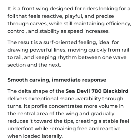
It is a front wing designed for riders looking for a
foil that feels reactive, playful, and precise
through carves, while still maintaining efficiency,
control, and stability as speed increases.
The result is a surf-oriented feeling, ideal for
drawing powerful lines, moving quickly from rail
to rail, and keeping rhythm between one wave
section and the next.
Smooth carving, immediate response
The delta shape of the
Sea Devil 780 Blackbird
delivers exceptional maneuverability through
turns. Its profile concentrates more volume in
the central area of the wing and gradually
reduces it toward the tips, creating a stable feel
underfoot while remaining free and reactive
when loaded laterally.