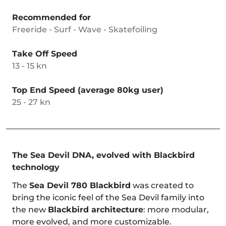
Recommended for
Freeride - Surf - Wave - Skatefoiling
Take Off Speed
13 - 15 kn
Top End Speed (average 80kg user)
25 - 27 kn
The Sea Devil DNA, evolved with Blackbird
technology
The
Sea Devil 780 Blackbird
was created to
bring the iconic feel of the Sea Devil family into
the new
Blackbird architecture
: more modular,
more evolved, and more customizable.