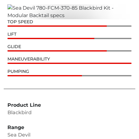
TOP SPEED
LIFT
GLIDE
MANEUVERABILITY
PUMPING
Product Line
Blackbird
Range
Sea Devil