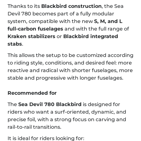
Thanks to its
Blackbird construction
, the Sea
Devil 780 becomes part of a fully modular
system, compatible with the new
S, M, and L
full-carbon fuselages
and with the full range of
Kraken stabilizers
or
Blackbird integrated
stabs
.
This allows the setup to be customized according
to riding style, conditions, and desired feel: more
reactive and radical with shorter fuselages, more
stable and progressive with longer fuselages.
Recommended for
The
Sea Devil 780 Blackbird
is designed for
riders who want a surf-oriented, dynamic, and
precise foil, with a strong focus on carving and
rail-to-rail transitions.
It is ideal for riders looking for: