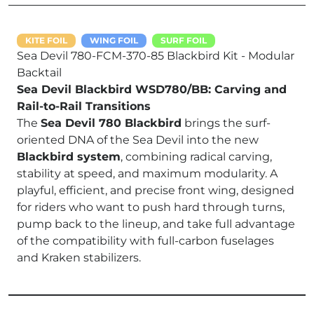
KITE FOIL
WING FOIL
SURF FOIL
Sea Devil 780-FCM-370-85 Blackbird Kit - Modular
Backtail
Sea Devil Blackbird WSD780/BB: Carving and
Rail-to-Rail Transitions
The
Sea Devil 780 Blackbird
brings the surf-
oriented DNA of the Sea Devil into the new
Blackbird system
, combining radical carving,
stability at speed, and maximum modularity. A
playful, efficient, and precise front wing, designed
for riders who want to push hard through turns,
pump back to the lineup, and take full advantage
of the compatibility with full-carbon fuselages
and Kraken stabilizers.