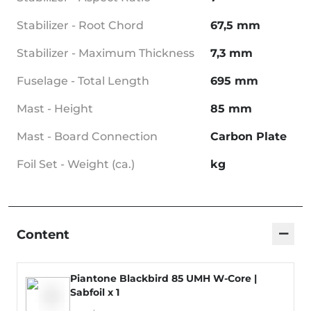
Stabilizer - Root Chord
67,5 mm
Stabilizer - Maximum Thickness
7,3 mm
Fuselage - Total Length
695 mm
Mast - Height
85 mm
Mast - Board Connection
Carbon Plate
Foil Set - Weight (ca.)
kg
−
Content
Piantone Blackbird 85 UMH W-Core |
Sabfoil x 1