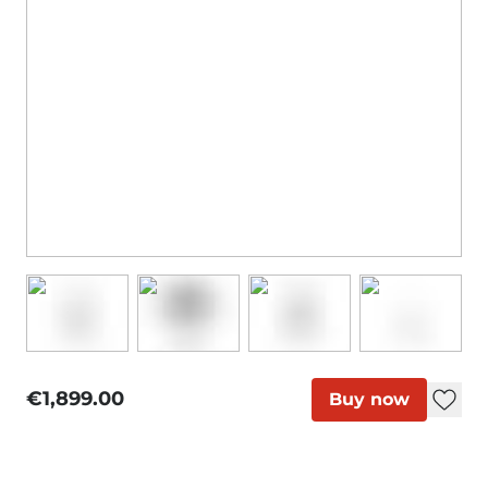
€1,899.00
Buy now