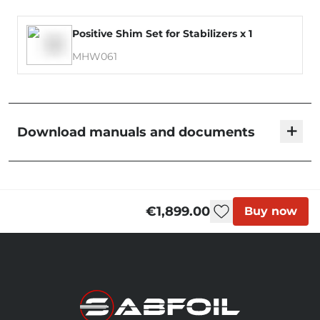
Positive Shim Set for Stabilizers x 1
MHW061
+
Download manuals and documents
Blackbird - User Manual
€1,899.00
Buy now