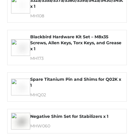
S325/S355/S375/S380/S395/S425/S430/S450/S4
x 1
MH108
Blackbird Hardware Kit Set – M8x35
Screws, Allen Keys, Torx Keys, and Grease
x 1
MH173
Spare Titanium Pin and Shims for Q02K x
1
MHQ02
Negative Shim Set for Stabilizers x 1
MHW060