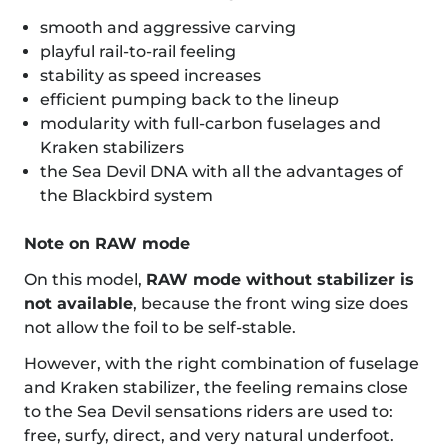
smooth and aggressive carving
playful rail-to-rail feeling
stability as speed increases
efficient pumping back to the lineup
modularity with full-carbon fuselages and
Kraken stabilizers
the Sea Devil DNA with all the advantages of
the Blackbird system
Note on RAW mode
On this model,
RAW mode without stabilizer is
not available
, because the front wing size does
not allow the foil to be self-stable.
However, with the right combination of fuselage
and Kraken stabilizer, the feeling remains close
to the Sea Devil sensations riders are used to:
free, surfy, direct, and very natural underfoot.