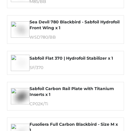
M85/BB
Sea Devil 780 Blackbird - Sabfoil Hydrofoil
Front Wing x 1
WSD780/BB
Sabfoil Flat 370 | Hydrofoil Stabilizer x 1
SF/370
Sabfoil Carbon Rail Plate with Titanium
Inserts x 1
CP02K/Ti
Fusoliera Full Carbon Blackbird - Size M x
1