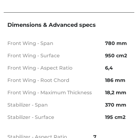
Dimensions & Advanced specs
Front Wing - Span
780 mm
Front Wing - Surface
950 cm2
Front Wing - Aspect Ratio
6,4
Front Wing - Root Chord
186 mm
Front Wing - Maximum Thickness
18,2 mm
Stabilizer - Span
370 mm
Stabilizer - Surface
195 cm2
Stabilizer - Aspect Ratio
7