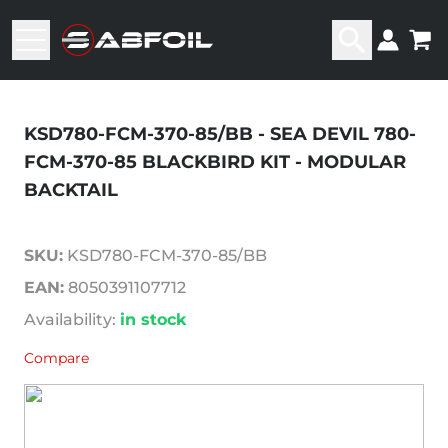
KSD780-FCM-370-85/BB - SEA DEVIL 780-
FCM-370-85 BLACKBIRD KIT - MODULAR
BACKTAIL
SKU:
KSD780-FCM-370-85/BB
EAN:
8050391107712
Availability:
in stock
Compare