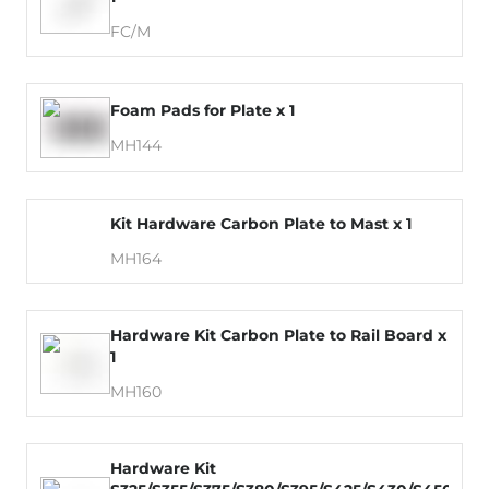
FC/M
Foam Pads for Plate x 1
MH144
Kit Hardware Carbon Plate to Mast x 1
MH164
Hardware Kit Carbon Plate to Rail Board x
1
MH160
Hardware Kit