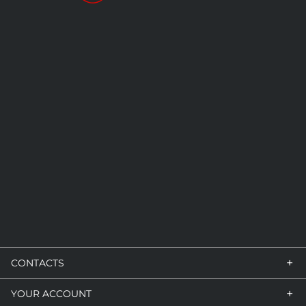
+
CONTACTS
+
YOUR ACCOUNT
VIA GUIDO ROSSA, 7/9