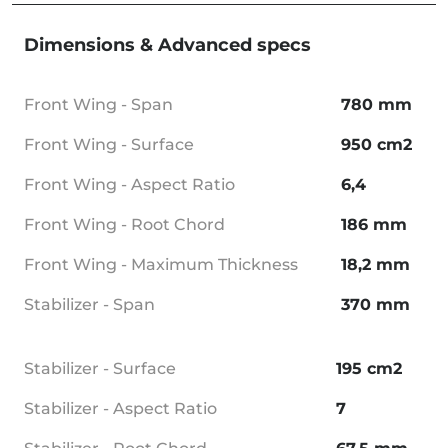
Dimensions & Advanced specs
Front Wing - Span
780 mm
Front Wing - Surface
950 cm2
Front Wing - Aspect Ratio
6,4
Front Wing - Root Chord
186 mm
Front Wing - Maximum Thickness
18,2 mm
Stabilizer - Span
370 mm
Stabilizer - Surface
195 cm2
Stabilizer - Aspect Ratio
7