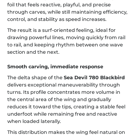
foil that feels reactive, playful, and precise
through carves, while still maintaining efficiency,
control, and stability as speed increases.
The result is a surf-oriented feeling, ideal for
drawing powerful lines, moving quickly from rail
to rail, and keeping rhythm between one wave
section and the next.
Smooth carving, immediate response
The delta shape of the
Sea Devil 780 Blackbird
delivers exceptional maneuverability through
turns. Its profile concentrates more volume in
the central area of the wing and gradually
reduces it toward the tips, creating a stable feel
underfoot while remaining free and reactive
when loaded laterally.
This distribution makes the wing feel natural on