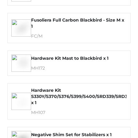
Fusoliera Full Carbon Blackbird - Size M x
1
FC/M
Hardware Kit Mast to Blackbird x 1
MH172
Hardware Kit
S330Y/S370/S376/S399/S400/SRD339/SRD379
x 1
MH107
Negative Shim Set for Stabilizers x 1