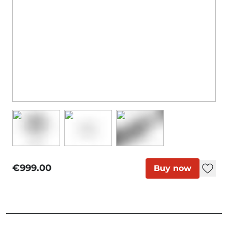
€999.00
Buy now