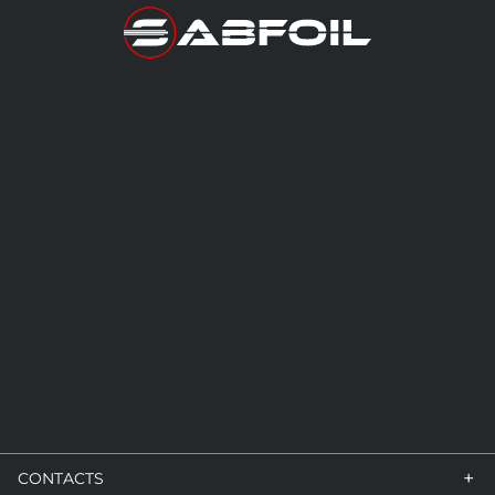
+
CONTACTS