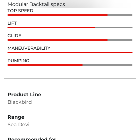
TOP SPEED
LIFT
GLIDE
MANEUVERABILITY
PUMPING
Product Line
Blackbird
Range
Sea Devil
Recommended for