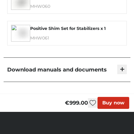
MHW060
Positive Shim Set for Stabilizers x 1
MHW061
+
Download manuals and documents
Blackbird - User Manual
€999.00
Buy now