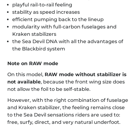
playful rail-to-rail feeling
stability as speed increases
efficient pumping back to the lineup
modularity with full-carbon fuselages and
Kraken stabilizers
the Sea Devil DNA with all the advantages of
the Blackbird system
Note on RAW mode
On this model,
RAW mode without stabilizer is
not available
, because the front wing size does
not allow the foil to be self-stable.
However, with the right combination of fuselage
and Kraken stabilizer, the feeling remains close
to the Sea Devil sensations riders are used to:
free, surfy, direct, and very natural underfoot.