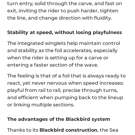
turn entry, solid through the carve, and fast on
exit, inviting the rider to push harder, tighten
the line, and change direction with fluidity.
Stability at speed, without losing playfulness
The integrated winglets help maintain control
and stability as the foil accelerates, especially
when the rider is setting up for a carve or
entering a faster section of the wave.
The feeling is that of a foil that is always ready to
react, yet never nervous when speed increases:
playful from rail to rail, precise through turns,
and efficient when pumping back to the lineup
or linking multiple sections.
The advantages of the Blackbird system
Thanks to its
Blackbird construction
, the Sea