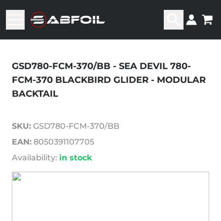
GSD780-FCM-370/BB - SEA DEVIL 780-
FCM-370 BLACKBIRD GLIDER - MODULAR
BACKTAIL
SKU:
GSD780-FCM-370/BB
EAN:
8050391107705
Availability:
in stock