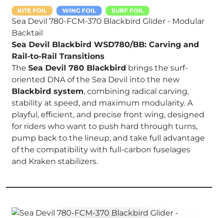
KITE FOIL
WING FOIL
SURF FOIL
Sea Devil 780-FCM-370 Blackbird Glider - Modular
Backtail
Sea Devil Blackbird WSD780/BB: Carving and
Rail-to-Rail Transitions
The
Sea Devil 780 Blackbird
brings the surf-
oriented DNA of the Sea Devil into the new
Blackbird system
, combining radical carving,
stability at speed, and maximum modularity. A
playful, efficient, and precise front wing, designed
for riders who want to push hard through turns,
pump back to the lineup, and take full advantage
of the compatibility with full-carbon fuselages
and Kraken stabilizers.