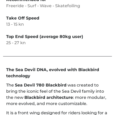
Freeride - Surf - Wave - Skatefoiling
Take Off Speed
13 - 15 kn
Top End Speed (average 80kg user)
25 - 27 kn
The Sea Devil DNA, evolved with Blackbird
technology
The
Sea Devil 780 Blackbird
was created to
bring the iconic feel of the Sea Devil family into
the new
Blackbird architecture
: more modular,
more evolved, and more customizable.
It is a front wing designed for riders looking for a