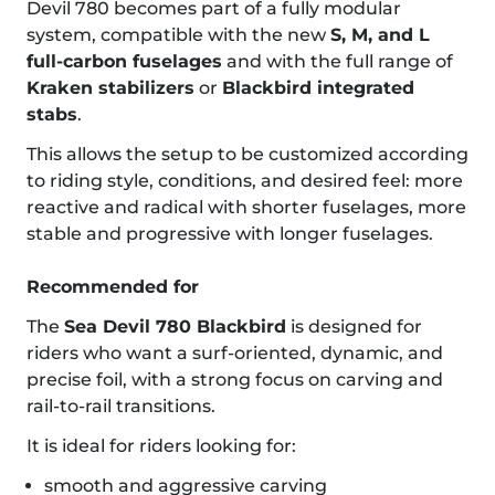
Devil 780 becomes part of a fully modular
system, compatible with the new
S, M, and L
full-carbon fuselages
and with the full range of
Kraken stabilizers
or
Blackbird integrated
stabs
.
This allows the setup to be customized according
to riding style, conditions, and desired feel: more
reactive and radical with shorter fuselages, more
stable and progressive with longer fuselages.
Recommended for
The
Sea Devil 780 Blackbird
is designed for
riders who want a surf-oriented, dynamic, and
precise foil, with a strong focus on carving and
rail-to-rail transitions.
It is ideal for riders looking for:
smooth and aggressive carving