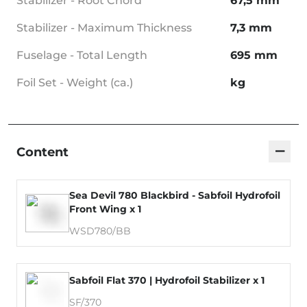
Stabilizer - Root Chord
67,5 mm
Stabilizer - Maximum Thickness
7,3 mm
Fuselage - Total Length
695 mm
Foil Set - Weight (ca.)
kg
−
Content
Sea Devil 780 Blackbird - Sabfoil Hydrofoil
Front Wing x 1
WSD780/BB
Sabfoil Flat 370 | Hydrofoil Stabilizer x 1
SF/370