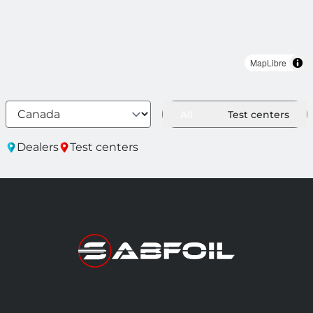
MapLibre
All
Test centers
Dealers
Test centers