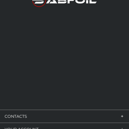
+
CONTACTS