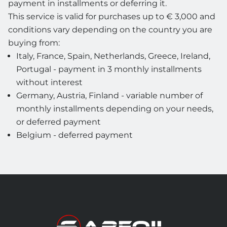
payment in installments or deferring it.
This service is valid for purchases up to € 3,000 and
conditions vary depending on the country you are
buying from:
Italy, France, Spain, Netherlands, Greece, Ireland,
Portugal - payment in 3 monthly installments
without interest
Germany, Austria, Finland - variable number of
monthly installments depending on your needs,
or deferred payment
Belgium - deferred payment