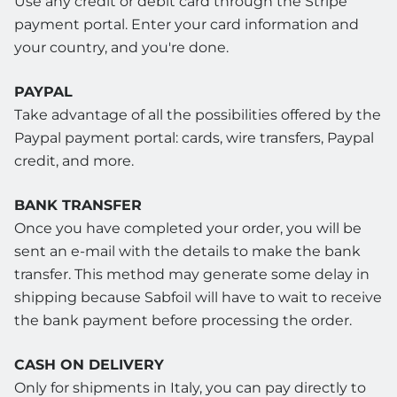
Use any credit or debit card through the Stripe
payment portal. Enter your card information and
your country, and you're done.
PAYPAL
Take advantage of all the possibilities offered by the
Paypal payment portal: cards, wire transfers, Paypal
credit, and more.
BANK TRANSFER
Once you have completed your order, you will be
sent an e-mail with the details to make the bank
transfer. This method may generate some delay in
shipping because Sabfoil will have to wait to receive
the bank payment before processing the order.
CASH ON DELIVERY
Only for shipments in Italy, you can pay directly to