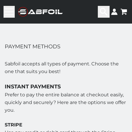
PAYMENT METHODS
Sabfoil accepts all types of payment. Choose the
one that suits you best!
INSTANT PAYMENTS
Prefer to pay the entire balance at checkout easily,
quickly and securely? Here are the options we offer
you.
STRIPE