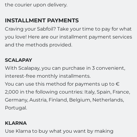
the courier upon delivery.
INSTALLMENT PAYMENTS
Craving your Sabfoil? Take your time to pay for what
you love! Here are our installment payment services
and the methods provided.
SCALAPAY
With Scalapay, you can purchase in 3 convenient,
interest-free monthly installments.
You can use this method for payments up to €
2,000 in the following countries: Italy, Spain, France,
Germany, Austria, Finland, Belgium, Netherlands,
Portugal.
KLARNA
Use Klarna to buy what you want by making