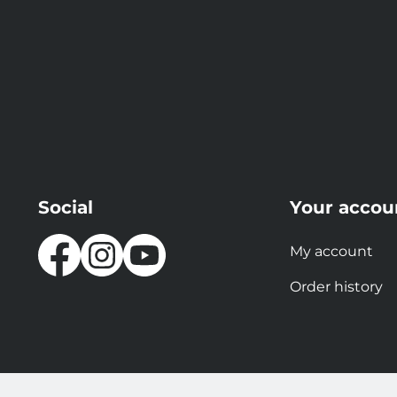
Social
Your accou
My account
Order history