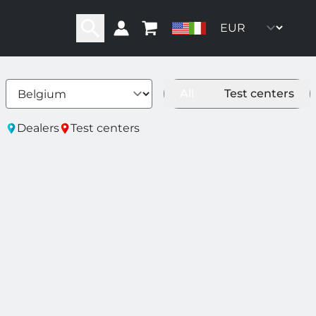
All
Test centers
ity
Dealers
Test centers