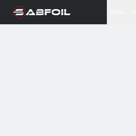
Shop
O
Complete 
B
Glider Kits
S
Front win
K
Masts
I
Stabilizers
A
Fuselages
Foilboards
Wing & Sai
Accessori
Bags&Cov
Hardware
Clothing
Promotio