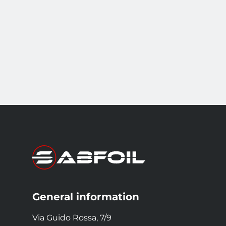
General information
Via Guido Rossa, 7/9