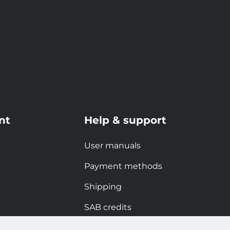
nt
Help & support
User manuals
Payment methods
Shipping
SAB credits