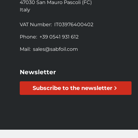
47030 San Mauro Pascoli (FC)
Italy
VAT Number:
IT03976400402
Phone:
+39 0541 931 612
Mail:
sales@sabfoil.com
Newsletter
Subscribe to the newsletter