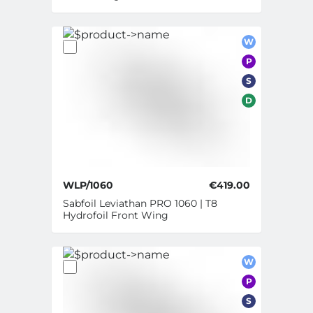
W
P
S
D
WLP/1060
€419.00
Sabfoil Leviathan PRO 1060 | T8
Hydrofoil Front Wing
W
P
S