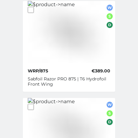
W
S
D
WRP/875
€389.00
Sabfoil Razor PRO 875 | T6 Hydrofoil
Front Wing
W
S
D