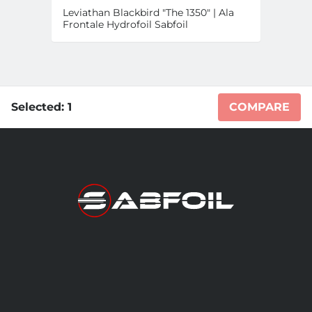
Leviathan Blackbird "The 1350" | Ala
Frontale Hydrofoil Sabfoil
Selected:
1
COMPARE