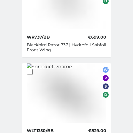
D
WR737/BB
€699.00
Blackbird Razor 737 | Hydrofoil Sabfoil
Front Wing
W
P
S
D
WLT1350/BB
€829.00