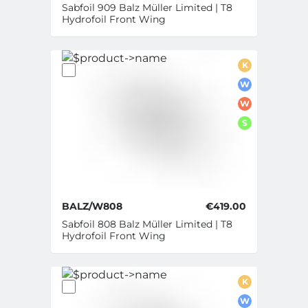
Sabfoil 909 Balz Müller Limited | T8
Hydrofoil Front Wing
K
W
W
S
BALZ/W808
€419.00
Sabfoil 808 Balz Müller Limited | T8
Hydrofoil Front Wing
K
W