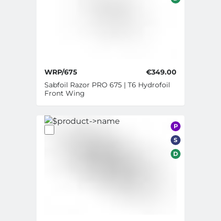
WRP/675
€349.00
Sabfoil Razor PRO 675 | T6 Hydrofoil
Front Wing
P
S
D