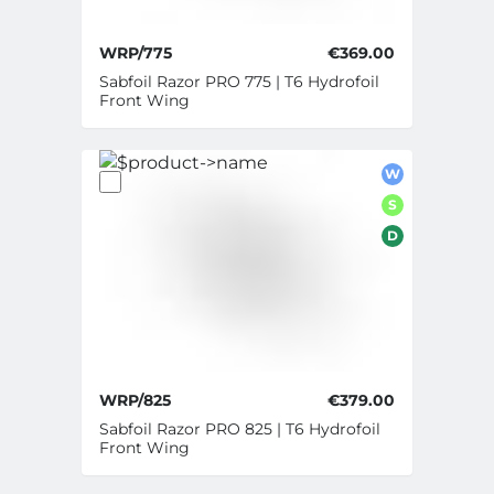
WRP/775
€369.00
Sabfoil Razor PRO 775 | T6 Hydrofoil
Front Wing
W
S
D
WRP/825
€379.00
Sabfoil Razor PRO 825 | T6 Hydrofoil
Front Wing