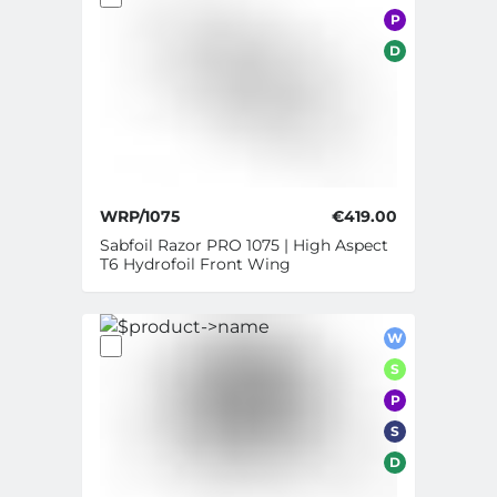
P
D
WRP/1075
€419.00
Sabfoil Razor PRO 1075 | High Aspect
T6 Hydrofoil Front Wing
W
S
P
S
D