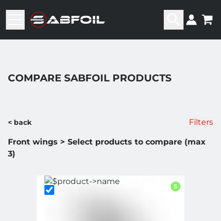
COMPARE SABFOIL PRODUCTS
Filters
< back
Front wings > Select products to compare (max
3)
S