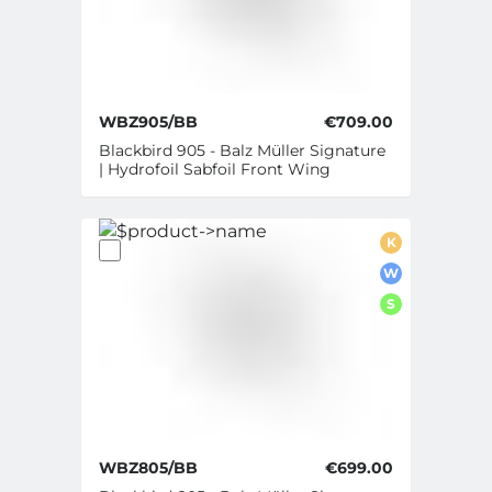
WBZ905/BB
€709.00
Blackbird 905 - Balz Müller Signature
| Hydrofoil Sabfoil Front Wing
K
W
S
WBZ805/BB
€699.00