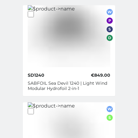
W
P
S
D
SD1240
€849.00
SABFOIL Sea Devil 1240 | Light Wind
Modular Hydrofoil 2-in-1
W
S