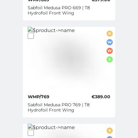
Sabfoil Medusa PRO 669 | T8
Hydrofoil Front Wing
K
W
W
S
WMP/769
€389.00
Sabfoil Medusa PRO 769 | T8
Hydrofoil Front Wing
K