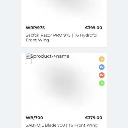
WRP/975
€399.00
Sabfoil Razor PRO 975 | T6 Hydrofoil
Front Wing
K
W
W
S
WB/700
€379.00
SABFOIL Blade 700 | T6 Front Wing