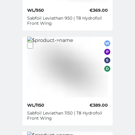
WL/950
€369.00
Sabfoil Leviathan 950 | T8 Hydrofoil
Front Wing
W
P
S
D
WL/1150
€389.00
Sabfoil Leviathan 1150 | T8 Hydrofoil
Front Wing