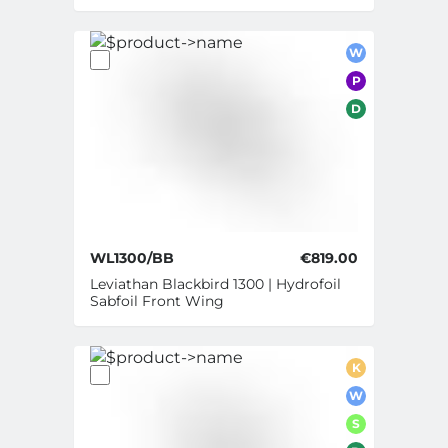
W
P
D
WL1300/BB
€819.00
Leviathan Blackbird 1300 | Hydrofoil
Sabfoil Front Wing
K
W
S