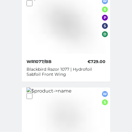
W
S
P
S
D
WR1077/BB
€729.00
Blackbird Razor 1077 | Hydrofoil
Sabfoil Front Wing
W
S