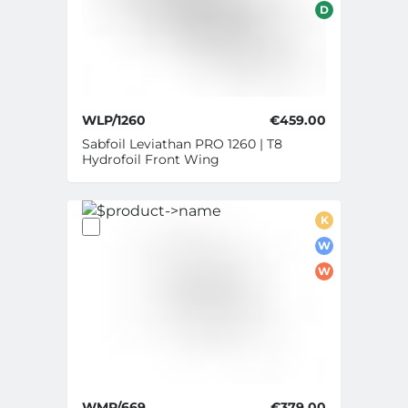
D
WLP/1260
€459.00
Sabfoil Leviathan PRO 1260 | T8
Hydrofoil Front Wing
K
W
W
WMP/669
€379.00