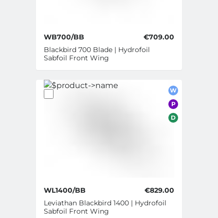
WB700/BB
€709.00
Blackbird 700 Blade | Hydrofoil
Sabfoil Front Wing
W
P
D
WL1400/BB
€829.00
Leviathan Blackbird 1400 | Hydrofoil
Sabfoil Front Wing