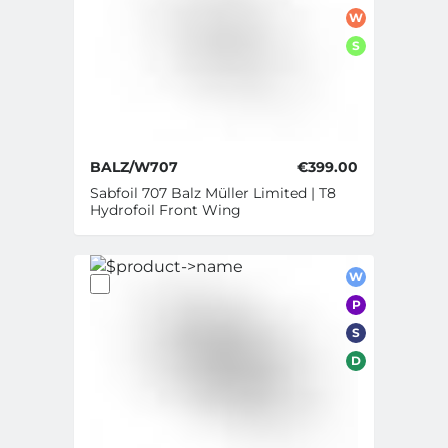
W
S
BALZ/W707
€399.00
Sabfoil 707 Balz Müller Limited | T8
Hydrofoil Front Wing
W
P
S
D