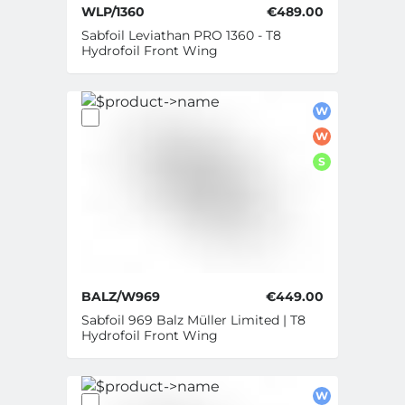
WLP/1360
€489.00
Sabfoil Leviathan PRO 1360 - T8
Hydrofoil Front Wing
W
W
S
BALZ/W969
€449.00
Sabfoil 969 Balz Müller Limited | T8
Hydrofoil Front Wing
W