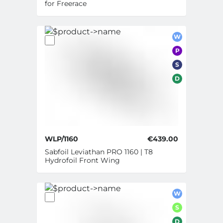
for Freerace
W
P
S
D
WLP/1160
€439.00
Sabfoil Leviathan PRO 1160 | T8
Hydrofoil Front Wing
W
S
D