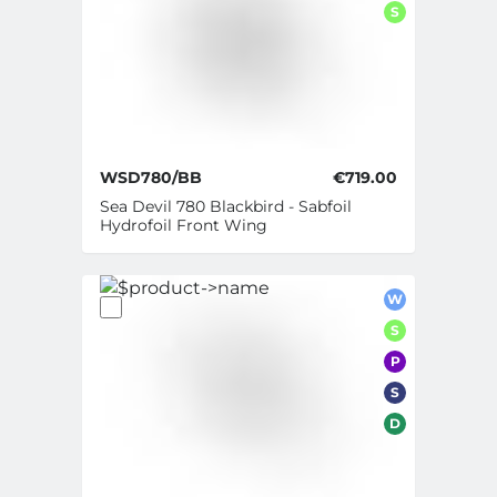
S
WSD780/BB
€719.00
Sea Devil 780 Blackbird - Sabfoil
Hydrofoil Front Wing
W
S
P
S
D