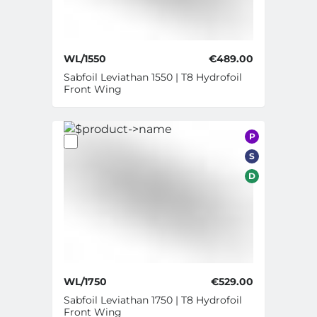
WL/1550
€489.00
Sabfoil Leviathan 1550 | T8 Hydrofoil
Front Wing
P
S
D
WL/1750
€529.00
Sabfoil Leviathan 1750 | T8 Hydrofoil
Front Wing