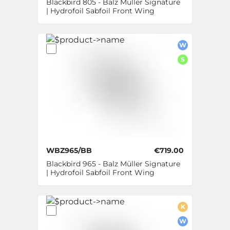
Blackbird 805 - Balz Müller Signature
| Hydrofoil Sabfoil Front Wing
W
S
WBZ965/BB
€719.00
Blackbird 965 - Balz Müller Signature
| Hydrofoil Sabfoil Front Wing
K
W