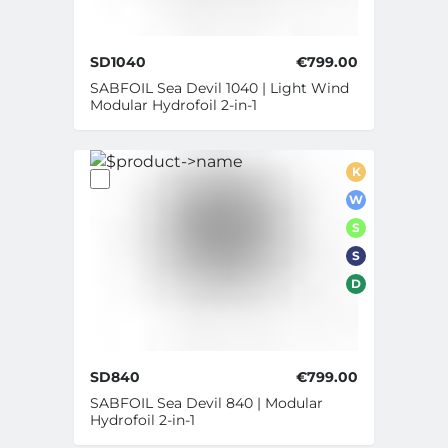
SD1040
€799.00
SABFOIL Sea Devil 1040 | Light Wind
Modular Hydrofoil 2-in-1
K
W
S
S
D
SD840
€799.00
SABFOIL Sea Devil 840 | Modular
Hydrofoil 2-in-1