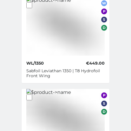
W
P
S
D
WL/1350
€449.00
Sabfoil Leviathan 1350 | T8 Hydrofoil
Front Wing
P
S
D