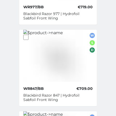
WR977/BB
€719.00
Blackbird Razor 977 | Hydrofoil
Sabfoil Front Wing
W
S
D
WR847/BB
€709.00
Blackbird Razor 847 | Hydrofoil
Sabfoil Front Wing