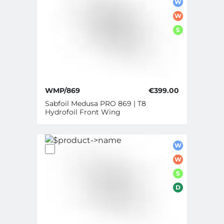
W
W
S
WMP/869
€399.00
Sabfoil Medusa PRO 869 | T8
Hydrofoil Front Wing
W
W
S
D