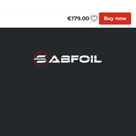
Blackbird - User Manual
€179.00
Buy now