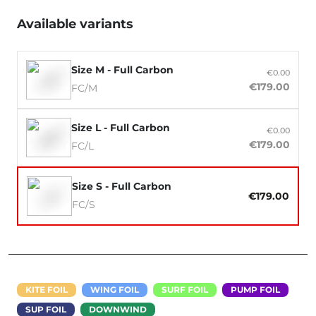
Available variants
Size M - Full Carbon
€0.00
€179.00
FC/M
Size L - Full Carbon
€0.00
€179.00
FC/L
Size S - Full Carbon
€179.00
FC/S
KITE FOIL
WING FOIL
SURF FOIL
PUMP FOIL
SUP FOIL
DOWNWIND