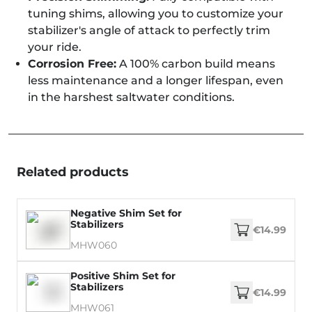
tuning shims, allowing you to customize your
stabilizer's angle of attack to perfectly trim
your ride.
Corrosion Free:
A 100% carbon build means
less maintenance and a longer lifespan, even
in the harshest saltwater conditions.
Related products
Negative Shim Set for
Stabilizers
€14.99
MHW060
Positive Shim Set for
Stabilizers
€14.99
MHW061