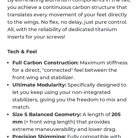
you achieve a continuous carbon structure that
translates every movement of your feet directly
to the wings. No flex, no delay, just pure control.
All, with the reliability of dedicated titanium
inserts for your screws!
Tech & Feel
Full Carbon Construction:
Maximum stiffness
for a direct, "connected" feel between the
front wing and stabilizer.
Ultimate Modularity:
Specifically designed to
let you keep using your non-integrated
stabilizers, giving you the freedom to mix and
match.
Size S Balanced Geometry:
A length of
205
mm
(+ front wing length) that provides
extreme maneuverability and lower drag.
Precision Shimming:
Fully compatible with