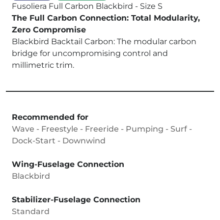
Fusoliera Full Carbon Blackbird - Size S
The Full Carbon Connection: Total Modularity,
Zero Compromise
Blackbird Backtail Carbon: The modular carbon
bridge for uncompromising control and
millimetric trim.
Recommended for
Wave - Freestyle - Freeride - Pumping - Surf -
Dock-Start - Downwind
Wing-Fuselage Connection
Blackbird
Stabilizer-Fuselage Connection
Standard