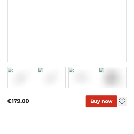
€179.00
Buy now