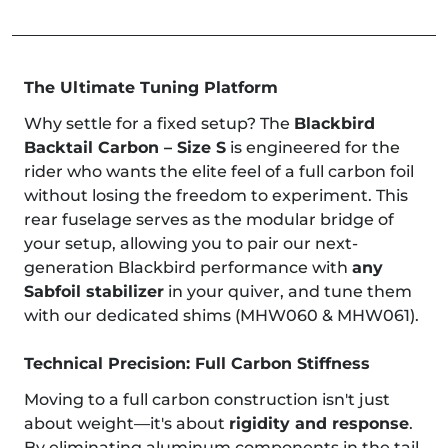
The Ultimate Tuning Platform
Why settle for a fixed setup? The
Blackbird
Backtail Carbon – Size S
is engineered for the
rider who wants the elite feel of a full carbon foil
without losing the freedom to experiment. This
rear fuselage serves as the modular bridge of
your setup, allowing you to pair our next-
generation Blackbird performance with
any
Sabfoil stabilizer
in your quiver, and tune them
with our dedicated shims (MHW060 & MHW061).
Technical Precision: Full Carbon Stiffness
Moving to a full carbon construction isn't just
about weight—it's about
rigidity and response
.
By eliminating aluminum components in the tail,