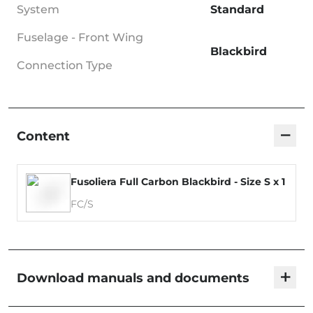
System
Standard
Fuselage - Front Wing
Blackbird
Connection Type
−
Content
Fusoliera Full Carbon Blackbird - Size S x 1
FC/S
+
Download manuals and documents