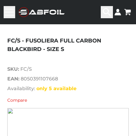
FC/S - FUSOLIERA FULL CARBON
BLACKBIRD - SIZE S
SKU:
FC/S
EAN:
8050391107668
Availability:
only 5 available
Compare