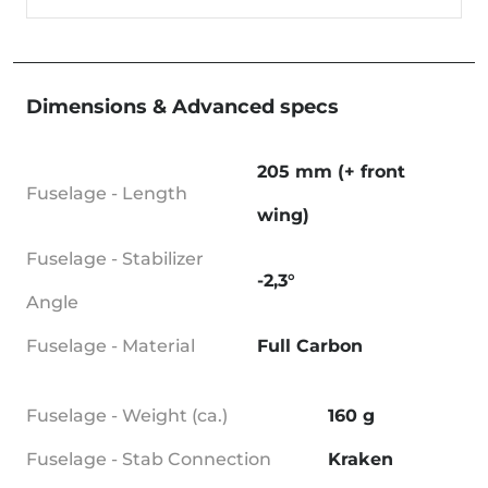
Dimensions & Advanced specs
205 mm (+ front
Fuselage - Length
wing)
Fuselage - Stabilizer
-2,3°
Angle
Fuselage - Material
Full Carbon
Fuselage - Weight (ca.)
160 g
Fuselage - Stab Connection
Kraken