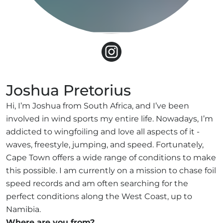
Joshua Pretorius
Hi, I’m Joshua from South Africa, and I’ve been
involved in wind sports my entire life. Nowadays, I’m
addicted to wingfoiling and love all aspects of it -
waves, freestyle, jumping, and speed. Fortunately,
Cape Town offers a wide range of conditions to make
this possible. I am currently on a mission to chase foil
speed records and am often searching for the
perfect conditions along the West Coast, up to
Namibia.
Where are you from?