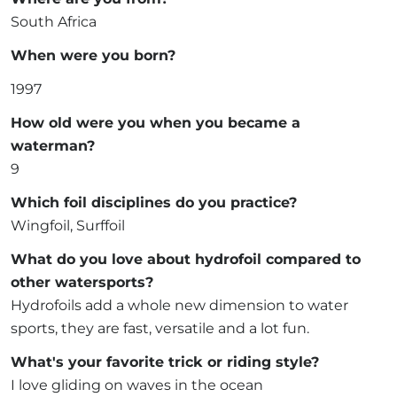
South Africa
When were you born?
1997
How old were you when you became a
waterman?
9
Which foil disciplines do you practice?
Wingfoil, Surffoil
What do you love about hydrofoil compared to
other watersports?
Hydrofoils add a whole new dimension to water
sports, they are fast, versatile and a lot fun.
What's your favorite trick or riding style?
I love gliding on waves in the ocean