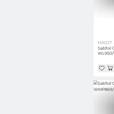
MA027
Sabfoil
WL950/