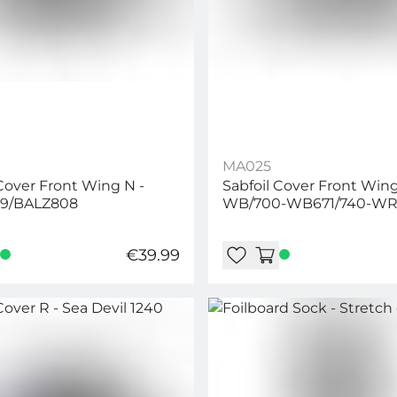
MA025
 Cover Front Wing N -
Sabfoil Cover Front Wing
9/BALZ808
WB/700-WB671/740-WR
WRD636/654/704-W67
€39.99