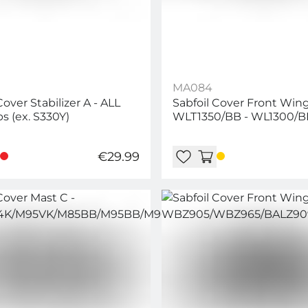
MA084
Cover Stabilizer A - ALL
Sabfoil Cover Front Wing 
s (ex. S330Y)
WLT1350/BB - WL1300/B
WL1400/BB -
WL1150/WL1350/WLP106
€29.99