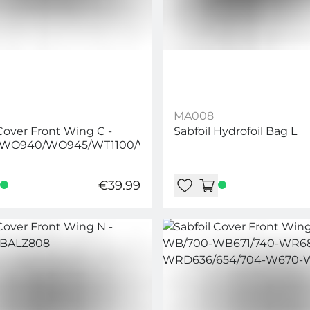
MA008
 Cover Front Wing C -
Sabfoil Hydrofoil Bag L
WO940/WO945/WT1100/WT1250
€39.99