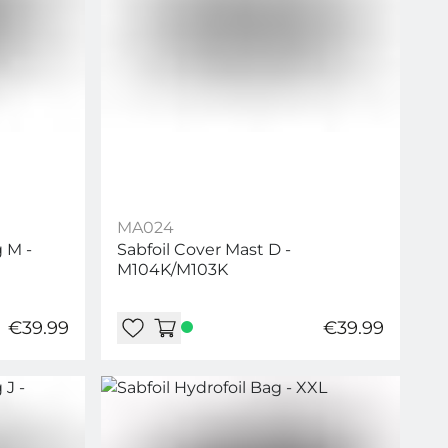
MA024
 M -
Sabfoil Cover Mast D -
M104K/M103K
€39.99
€39.99