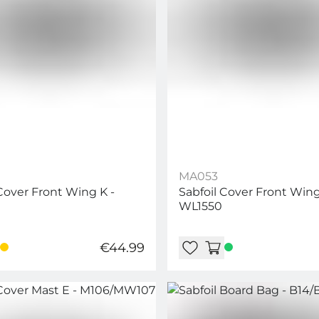
MA053
 Cover Front Wing K -
Sabfoil Cover Front Wing
WL1550
€44.99