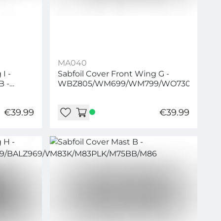
MA040
I -
Sabfoil Cover Front Wing G -
B -
WBZ805/WM699/WM799/WO730/WO83
0/WLP1160/WLP1260/WLP1360
€39.99
€39.99