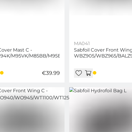
MA041
Cover Mast C -
Sabfoil Cover Front Wing
94K/M95VK/M85BB/M95BB/M96/M91
WBZ905/WBZ965/BALZ
€39.99