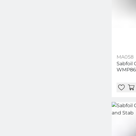
MA058
Sabfoil
WMP86