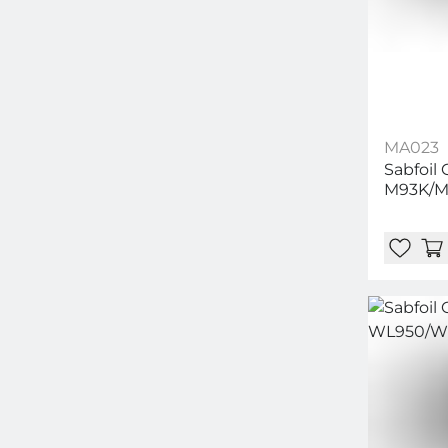
MA023
Sabfoil 
M93K/M