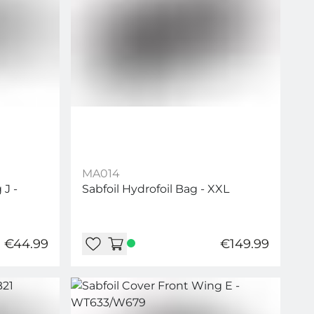
MA014
 J -
Sabfoil Hydrofoil Bag - XXL
€44.99
€149.99