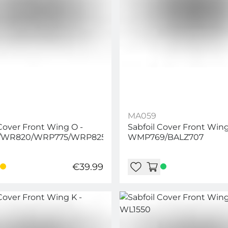
MA059
 Cover Front Wing O -
Sabfoil Cover Front Wing
/WR820/WRP775/WRP825/WRD776/WRD804
WMP769/BALZ707
€39.99