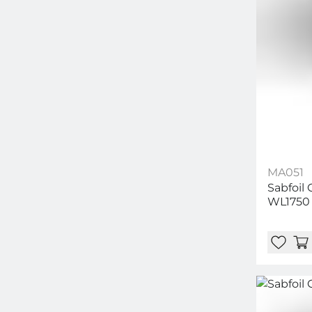
MA051
Sabfoil
WL1750