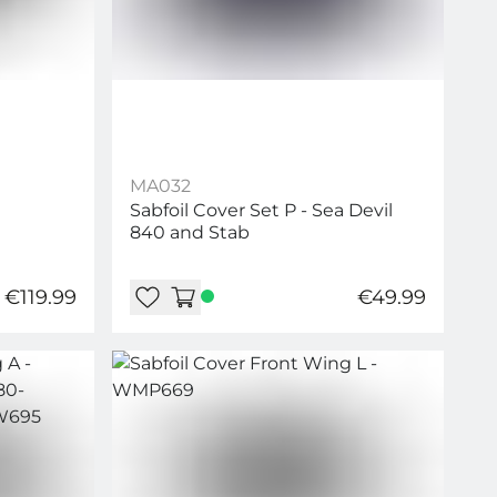
MA032
Sabfoil Cover Set P - Sea Devil
840 and Stab
€119.99
€49.99