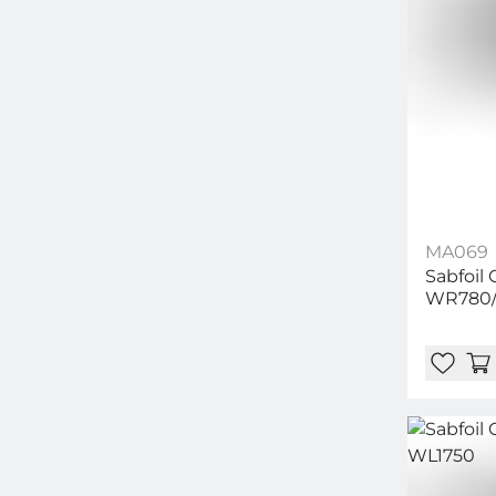
MA069
Sabfoil
WR780