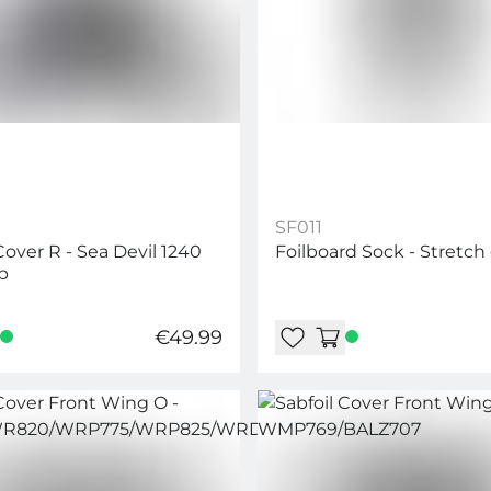
SF011
Cover R - Sea Devil 1240
Foilboard Sock - Stretch
b
€49.99