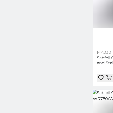
MA030
Sabfoil 
and Sta