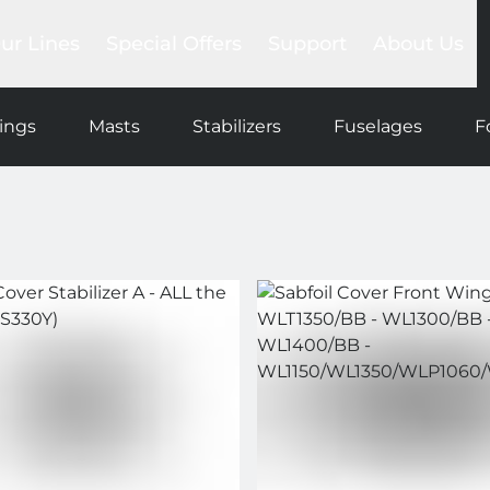
ur Lines
Special Offers
Support
About Us
Foil Sets
lackbird
Trade-in
Compare
Our story
ea Devil
Club
Help Center
Our network
ings
Masts
Stabilizers
Fuselages
F
gs
raken
Promotions
FAQs
Our team
ntegrated System
Outlet
Payments & Shipments
SAB Commun
la wing
Product manuals
Blog
ls
es
ers
ns