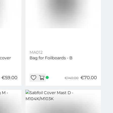
MA012
 cover
Bag for Foilboards - B
€59.00
€70.00
€140.00