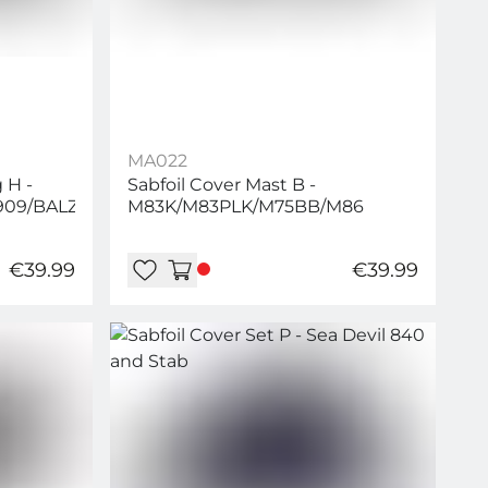
MA022
 H -
Sabfoil Cover Mast B -
909/BALZ969/WM899/WM999
M83K/M83PLK/M75BB/M86
€39.99
€39.99