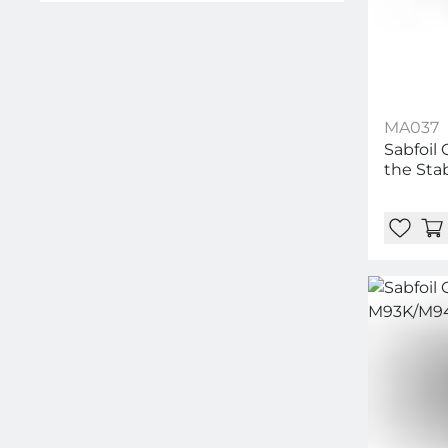
MA037
Sabfoil 
the Stab