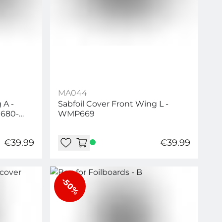
MA044
 A -
Sabfoil Cover Front Wing L -
680-
WMP669
0-W695
€39.99
€39.99
-50%